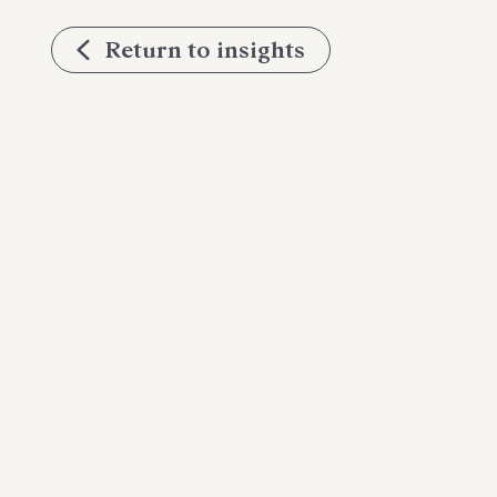
Return to insights