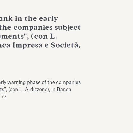
ank in the early
the companies subject
uments", (con L.
nca Impresa e Società,
early warning phase of the companies
ts", (con L. Ardizzone), in Banca
 77.