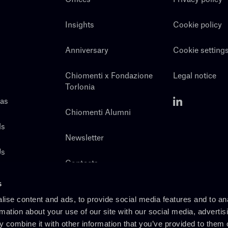
Insights
Cookie policy
Anniversary
Cookie setting
Chiomenti x Fondazione
Legal notice
Torlonia
eas
Chiomenti Alumni
ls
Newsletter
Us
Contacts
s
ise content and ads, to provide social media features and to an
rmation about your use of our site with our social media, advertis
 combine it with other information that you’ve provided to them o