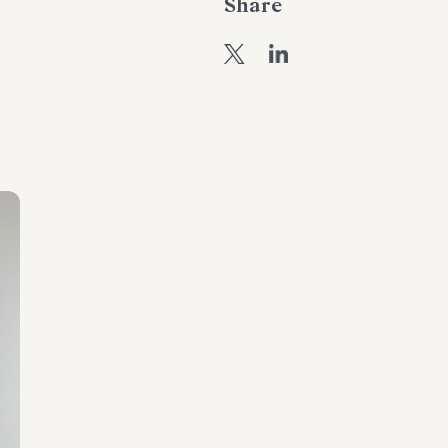
Share