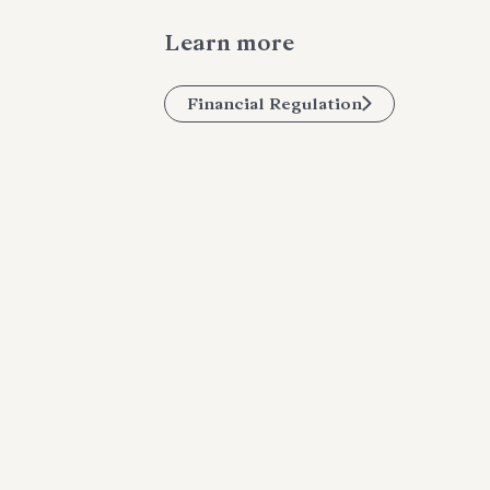
Learn more
Financial Regulation