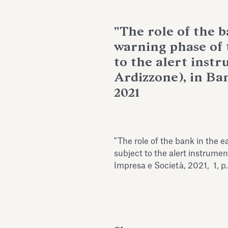
"The role of the b
warning phase of 
to the alert instr
Ardizzone), in Ba
2021
"The role of the bank in the 
subject to the alert instrumen
Impresa e Società, 2021, 1, p.