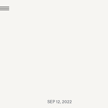
JUL 24, 2026
News
hiomenti received the
coVadis 2026 Silver
Medal
Read all
SEP 12, 2022