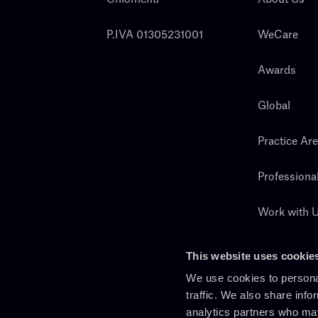
P.IVA 01305231001
WeCare
Awards
Global
Practice Ar
Professiona
Work with 
Search
This website uses cookie
We use cookies to personal
traffic. We also share info
analytics partners who may