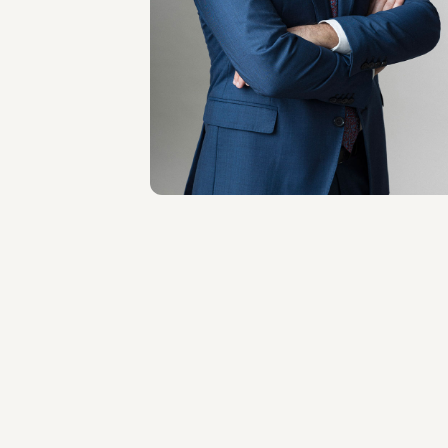
Antonio Principato
LOCATIONS
Milano
About the professional