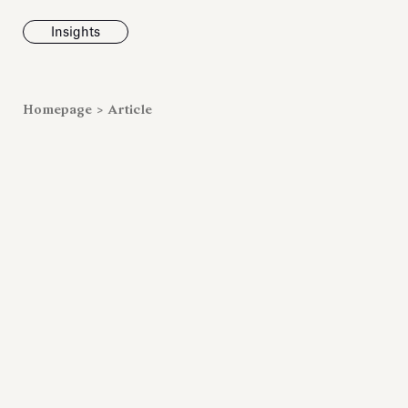
Insights
News
Homepage
>
Article
Fondazione To
inaugurates t
Marmora Ro
exhibition, e
Villa Albani T
Antiquarium
Read all