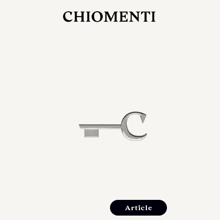
JUL 27, 2026
rlonia
C
he
E
mana
xpanding
orlonia’s
Article