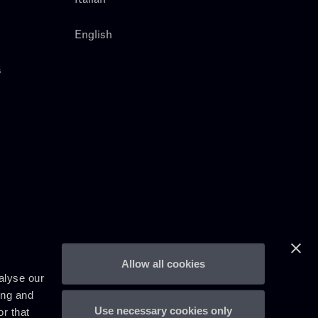
English
s
Allow all cookies
alyse our
ing and
Use necessary cookies only
r that