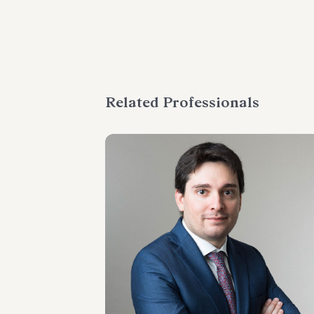
Related Professionals
SENIOR ASSOCIATE