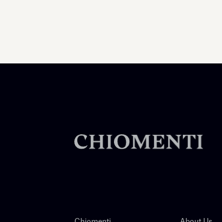
Chiomenti
About Us