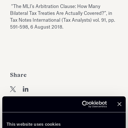
Antiquarium
“The MLI’s Arbitration Clause: How Many
Read all
Read
Bilateral Tax Treaties Are Actually Covered?”, in
Tax Notes International (Tax Analysts) vol. 91, pp.
591-598, 6 August 2018.
Share
Return to insights
This website uses cookies