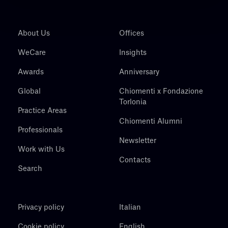
About Us
Offices
WeCare
Insights
Awards
Anniversary
Global
Chiomenti x Fondazione
Torlonia
Practice Areas
Chiomenti Alumni
Professionals
Newsletter
Work with Us
Contacts
Search
Privacy policy
Italian
Cookie policy
English