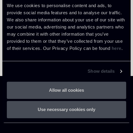
We use cookies to personalise content and ads, to
provide social media features and to analyse our traffic.
We also share information about your use of our site with
our social media, advertising and analytics partners who
may combine it with other information that you’ve
provided to them or that they’ve collected from your use
of their services. Our Privacy Policy can be found
here
.
Show details
Allow all cookies
Use necessary cookies only
Chiomenti
P.IVA 01305231001