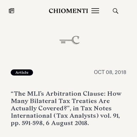
News
JUL 27, 2026
News
OCT 08, 2018
Article
“The MLI’s Arbitration Clause: How
Many Bilateral Tax Treaties Are
Actually Covered?”, in Tax Notes
International (Tax Analysts) vol. 91,
pp. 591-598, 6 August 2018.
Fondazione Torlonia inaugurates
Chiomenti 
the Marmora Romana exhibition,
2026 Silver
expanding Villa Albani Torlonia’s