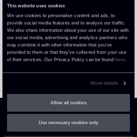
This website uses cookies
LOCATIONS
Milano
Return to insights
We use cookies to personalise content and ads, to
provide social media features and to analyse our traffic.
About the professional
We also share information about your use of our site with
our social media, advertising and analytics partners who
may combine it with other information that you’ve
provided to them or that they’ve collected from your use
of their services. Our Privacy Policy can be found
here
.
Show details
Allow all cookies
Use necessary cookies only
Chiomenti