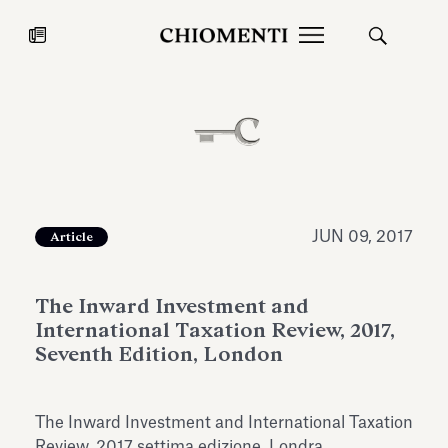
News
JUL 27, 2026
News
JUN 09, 2017
Article
The Inward Investment and
International Taxation Review, 2017,
Seventh Edition, London
Fondazione Torlonia inaugurates
Chiomenti 
The Inward Investment and International Taxation
the Marmora Romana exhibition,
2026 Silver
expanding Villa Albani Torlonia’s
Review, 2017 settima edizione, Londra.