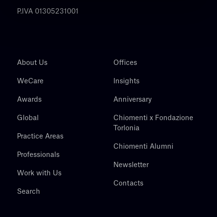
P.IVA 01305231001
About Us
Offices
WeCare
Insights
Awards
Anniversary
Global
Chiomenti x Fondazione
Torlonia
Practice Areas
Chiomenti Alumni
Professionals
Newsletter
Work with Us
Contacts
Search