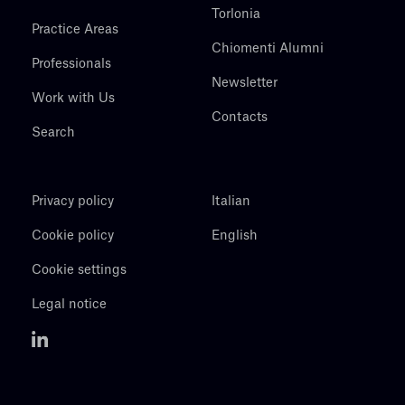
Torlonia
Practice Areas
Chiomenti Alumni
Professionals
Newsletter
Work with Us
Contacts
Search
Privacy policy
Italian
Cookie policy
English
Cookie settings
Legal notice