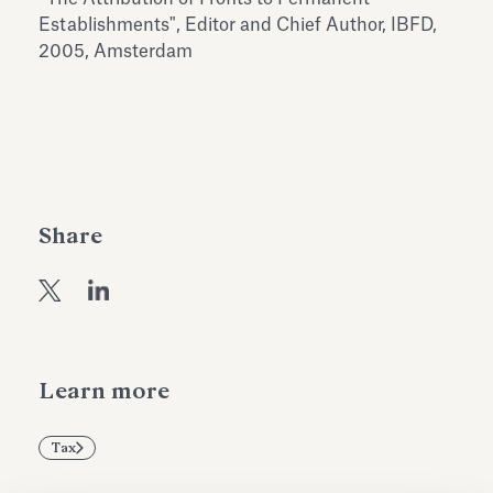
Antiquarium
Establishments", Editor and Chief Author, IBFD,
Read all
Read
2005, Amsterdam
Share
Learn more
Tax