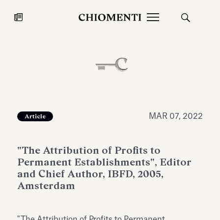
News
JUL 27, 2026
News
MAR 07, 2022
Article
"The Attribution of Profits to
Permanent Establishments", Editor
and Chief Author, IBFD, 2005,
Amsterdam
Fondazione Torlonia inaugurates
Chiomenti 
the Marmora Romana exhibition,
2026 Silver
expanding Villa Albani Torlonia’s
"The Attribution of Profits to Permanent