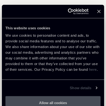
Related Professionals
This website uses cookies
PARTNER
Raffaele Russo
We use cookies to personalise content and ads, to
provide social media features and to analyse our traffic.
LOCATIONS
We also share information about your use of our site with
Roma
our social media, advertising and analytics partners who
About the professional
Return to insights
may combine it with other information that you’ve
provided to them or that they’ve collected from your use
of their services. Our Privacy Policy can be found
here
.
Show details
Allow all cookies