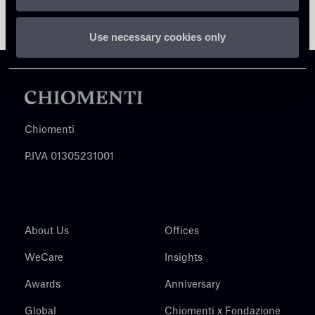
Use necessary cookies only
Chiomenti
P.IVA 01305231001
About Us
Offices
WeCare
Insights
Awards
Anniversary
Global
Chiomenti x Fondazione