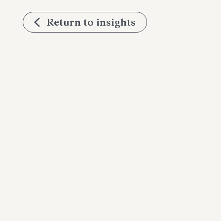
Return to insights