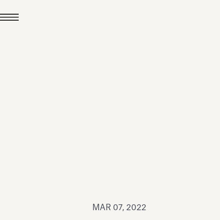
JUL 24, 2026
News
hiomenti received the
coVadis 2026 Silver
Medal
Read all
MAR 07, 2022