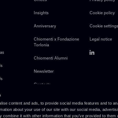
Insights
Cookie policy
Anniversary
Cookie setting
Chiomenti x Fondazione
Legal notice
Torlonia
eas
Chiomenti Alumni
ls
Newsletter
Us
Contacts
s
ise content and ads, to provide social media features and to an
rmation about your use of our site with our social media, advertis
 combine it with other information that you’ve provided to them o