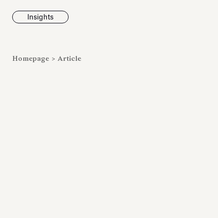
Insights
News
Homepage
>
Article
Fondazione To
inaugurates t
Marmora Ro
exhibition, e
Villa Albani T
Antiquarium
Read all