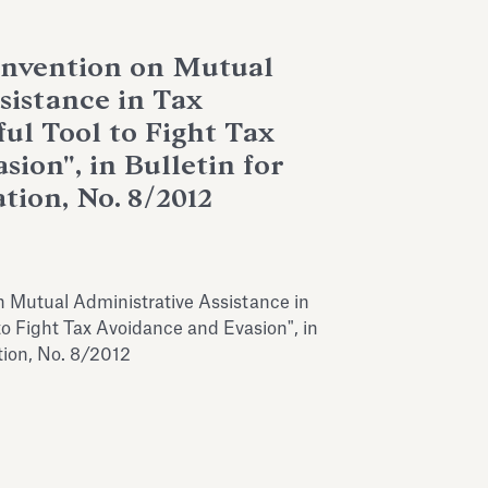
nvention on Mutual
sistance in Tax
ul Tool to Fight Tax
ion", in Bulletin for
tion, No. 8/2012
Mutual Administrative Assistance in
to Fight Tax Avoidance and Evasion", in
ation, No. 8/2012