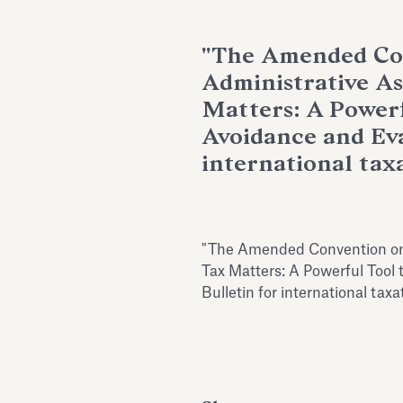
"The Amended Co
Administrative As
Matters: A Powerf
Avoidance and Evas
international taxa
"The Amended Convention on 
Tax Matters: A Powerful Tool 
Bulletin for international tax