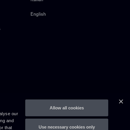
English
s
Allow all cookies
alyse our
ing and
Use necessary cookies only
r that