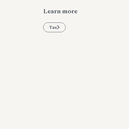
Learn more
Tax