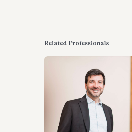
Related Professionals
PARTNER