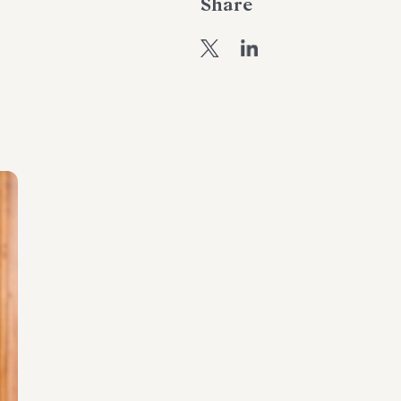
Share