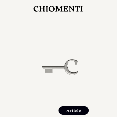
JUL 27, 2026
rlonia
C
he
E
mana
xpanding
orlonia’s
Article