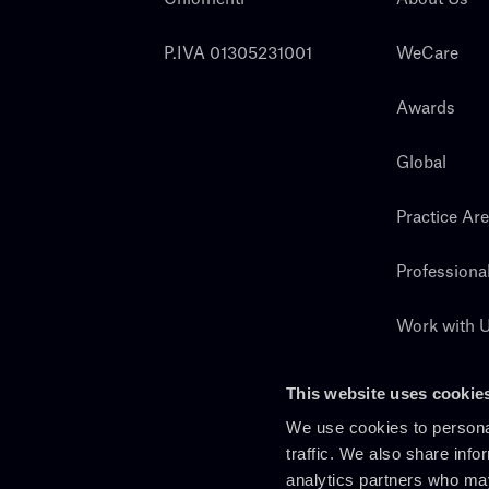
P.IVA 01305231001
WeCare
Awards
Global
Practice Ar
Professiona
Work with 
Search
This website uses cookie
We use cookies to personal
traffic. We also share info
analytics partners who may