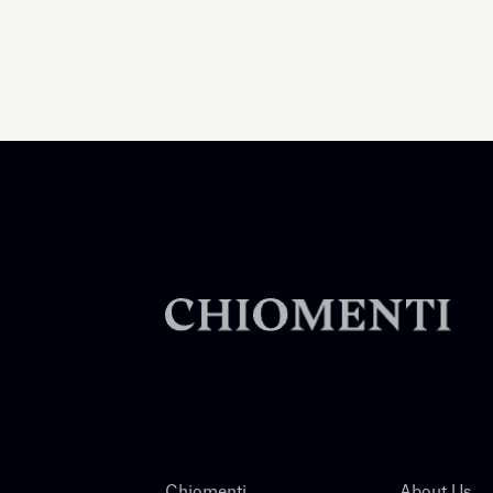
Chiomenti
About Us