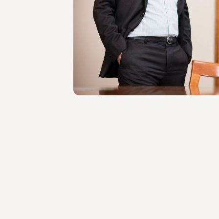
Raffaele Russo
LOCATIONS
Roma
About the professional