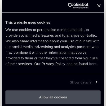
Related Professionals
PARTNER
This website uses cookies
Raffaele Russo
We use cookies to personalise content and ads, to
LOCATIONS
provide social media features and to analyse our traffic.
Roma
We also share information about your use of our site with
About the professional
Return to insights
our social media, advertising and analytics partners who
may combine it with other information that you’ve
provided to them or that they’ve collected from your use
of their services. Our Privacy Policy can be found
here
.
Show details
Allow all cookies