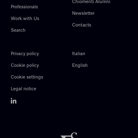
Chiomenti Alumni
Professionals
Newsletter
Work with Us
Contacts
Search
Privacy policy
Italian
Cookie policy
English
Cookie settings
Legal notice