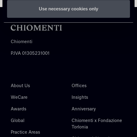
Use necessary cookies only
Chiomenti
P.IVA 01305231001
About Us
Offices
WeCare
Insights
Awards
Anniversary
Global
Chiomenti x Fondazione
Torlonia
Practice Areas