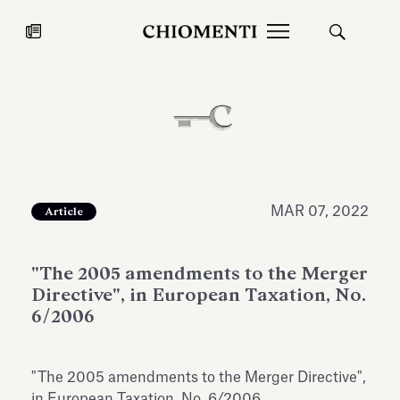
News
JUL 27, 2026
News
MAR 07, 2022
Article
"The 2005 amendments to the Merger
Directive", in European Taxation, No.
6/2006
Fondazione Torlonia inaugurates
Chiomenti 
"The 2005 amendments to the Merger Directive",
the Marmora Romana exhibition,
2026 Silver
expanding Villa Albani Torlonia’s
in European Taxation, No. 6/2006