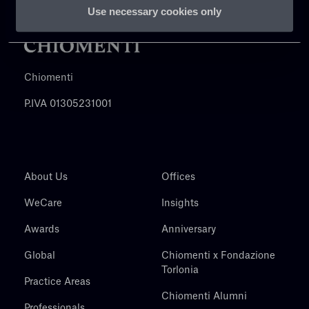
Use necessary cookies only
Chiomenti
P.IVA 01305231001
About Us
Offices
WeCare
Insights
Awards
Anniversary
Global
Chiomenti x Fondazione
Torlonia
Practice Areas
Chiomenti Alumni
Professionals