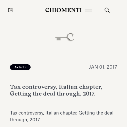
News
JUL 27, 2026
News
JAN 01, 2017
Article
Tax controversy, Italian chapter,
Getting the deal through, 2017.
Tax controversy, Italian chapter, Getting the deal
Fondazione Torlonia inaugurates
Chiomenti 
through, 2017.
the Marmora Romana exhibition,
2026 Silver
expanding Villa Albani Torlonia’s