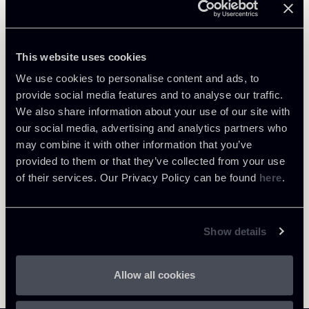
Related Professionals
PARTNER
Raul - Angelo Papotti
This website uses cookies
LOCATIONS
We use cookies to personalise content and ads, to
Milano
provide social media features and to analyse our traffic.
We also share information about your use of our site with
About the professional
Return to insights
our social media, advertising and analytics partners who
may combine it with other information that you’ve
provided to them or that they’ve collected from your use
of their services. Our Privacy Policy can be found
here
.
Show details
Allow all cookies