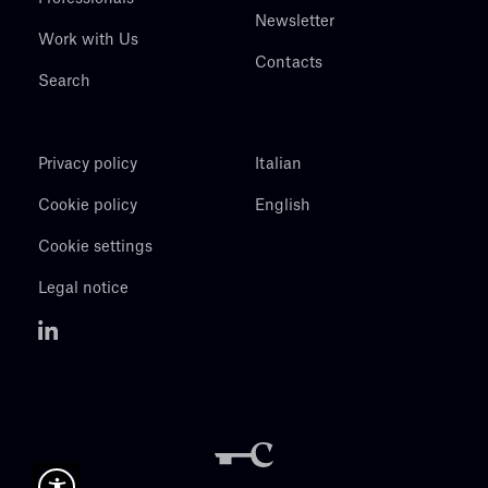
Newsletter
Work with Us
Contacts
Search
Privacy policy
Italian
Cookie policy
English
Cookie settings
Legal notice