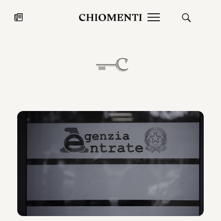
News
JUL 27, 2026
News
Fondazione Torlonia inaugurates
Chiomenti 
the Marmora Romana exhibition,
2026 Silver
expanding Villa Albani Torlonia’s