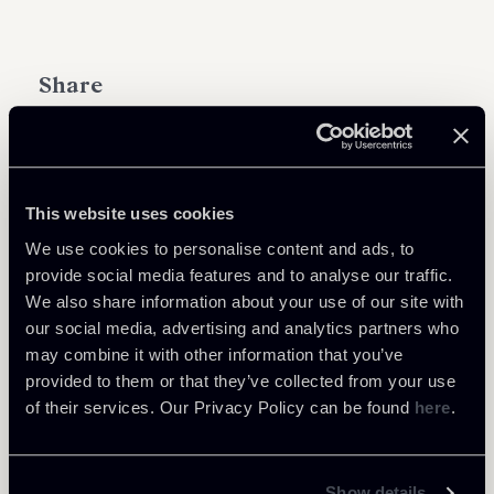
Share
This website uses cookies
Learn more
We use cookies to personalise content and ads, to
provide social media features and to analyse our traffic.
Tax
We also share information about your use of our site with
our social media, advertising and analytics partners who
may combine it with other information that you’ve
provided to them or that they’ve collected from your use
of their services. Our Privacy Policy can be found
here
.
Return to insights
Show details