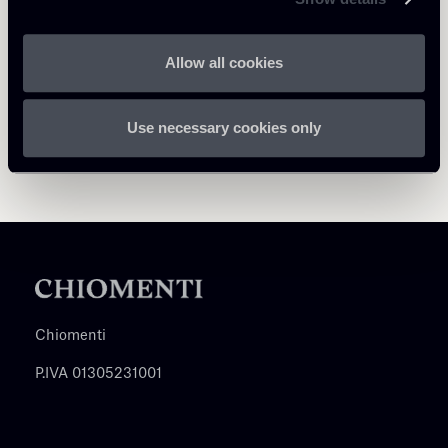
Allow all cookies
Use necessary cookies only
Chiomenti
P.IVA 01305231001