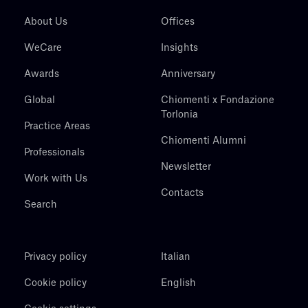
About Us
Offices
WeCare
Insights
Awards
Anniversary
Global
Chiomenti x Fondazione
Torlonia
Practice Areas
Chiomenti Alumni
Professionals
Newsletter
Work with Us
Contacts
Search
Privacy policy
Italian
Cookie policy
English