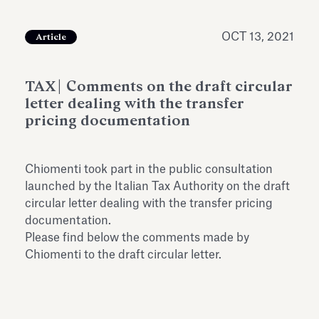
Antiquarium
Read all
Read
OCT 13, 2021
Article
TAX| Comments on the draft circular
letter dealing with the transfer
pricing documentation
Chiomenti took part in the public consultation
launched by the Italian Tax Authority on the draft
circular letter dealing with the transfer pricing
documentation.
Please find below the comments made by
Chiomenti to the draft circular letter.