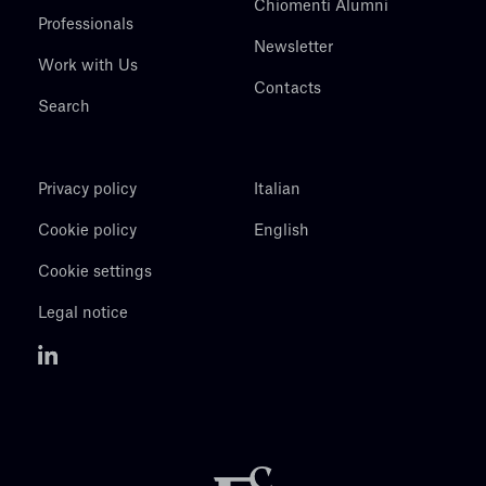
Chiomenti Alumni
Professionals
Newsletter
Work with Us
Contacts
Search
Privacy policy
Italian
Cookie policy
English
Cookie settings
Legal notice