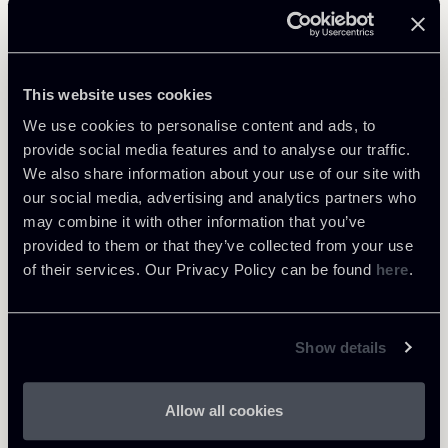
Related Professionals
COUNSEL
This website uses cookies
Gian Gualberto Morgigni
We use cookies to personalise content and ads, to
LOCATIONS
provide social media features and to analyse our traffic.
Milano
We also share information about your use of our site with
About the professional
Return to insights
our social media, advertising and analytics partners who
may combine it with other information that you’ve
provided to them or that they’ve collected from your use
of their services. Our Privacy Policy can be found
here
.
Show details
Allow all cookies