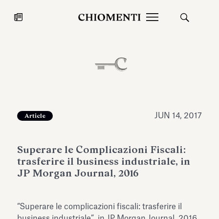
News
JUL 27, 2026
News
JUN 14, 2017
Article
Superare le Complicazioni Fiscali:
trasferire il business industriale, in
JP Morgan Journal, 2016
Fondazione Torlonia inaugurates
Chiomenti 
“Superare le complicazioni fiscali: trasferire il
the Marmora Romana exhibition,
2026 Silver
expanding Villa Albani Torlonia’s
business industriale”, in JP Morgan Journal, 2016.