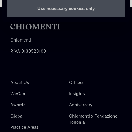
Use necessary cookies only
Chiomenti
P.IVA 01305231001
About Us
Offices
WeCare
Insights
Awards
Anniversary
Global
Chiomenti x Fondazione
Torlonia
Practice Areas