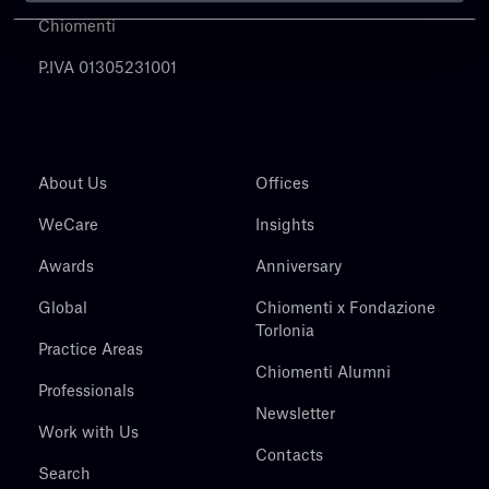
Chiomenti
P.IVA 01305231001
About Us
Offices
WeCare
Insights
Awards
Anniversary
Global
Chiomenti x Fondazione
Torlonia
Practice Areas
Chiomenti Alumni
Professionals
Newsletter
Work with Us
Contacts
Search