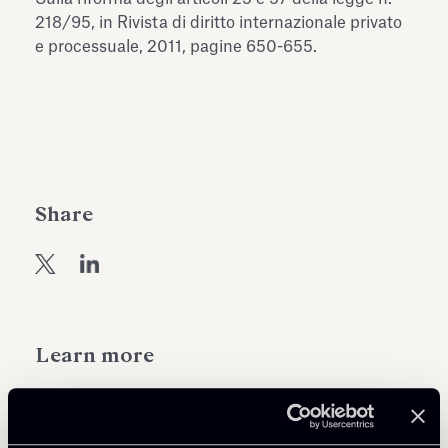
Antiquarium
218/95, in Rivista di diritto internazionale privato
Read all
Read
e processuale, 2011, pagine 650-655.
Share
Learn more
Public Law, Regulatory & Authorities