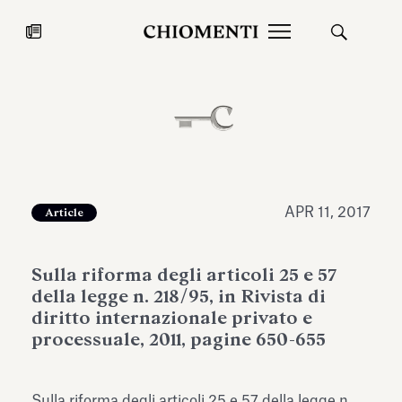
News
JUL 27, 2026
News
APR 11, 2017
Article
Sulla riforma degli articoli 25 e 57
della legge n. 218/95, in Rivista di
diritto internazionale privato e
processuale, 2011, pagine 650-655
Fondazione Torlonia inaugurates
Chiomenti 
the Marmora Romana exhibition,
2026 Silver
expanding Villa Albani Torlonia’s
Sulla riforma degli articoli 25 e 57 della legge n.