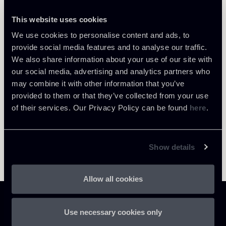
This website uses cookies
We use cookies to personalise content and ads, to
Return to insights
provide social media features and to analyse our traffic.
We also share information about your use of our site with
our social media, advertising and analytics partners who
may combine it with other information that you’ve
provided to them or that they’ve collected from your use
of their services. Our Privacy Policy can be found
here
.
Show details
Allow all cookies
Use necessary cookies only