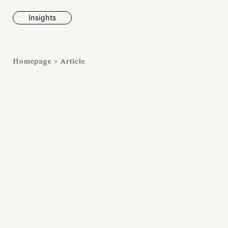
Insights
News
Homepage
>
Article
Fondazione To
inaugurates t
Marmora Ro
exhibition, e
Villa Albani T
Antiquarium
Read all