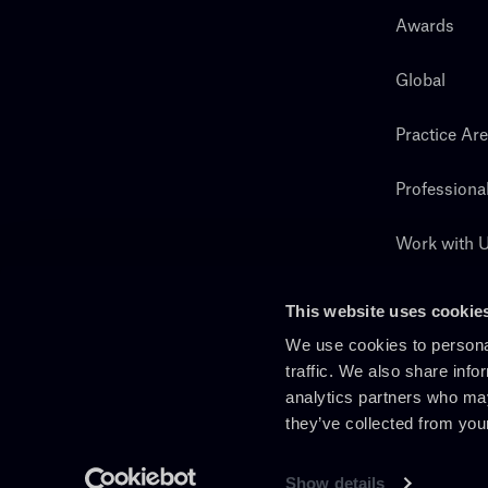
Awards
Global
Practice Ar
Professiona
Work with 
Search
This website uses cookie
We use cookies to personal
traffic. We also share info
analytics partners who may
they’ve collected from you
Show details