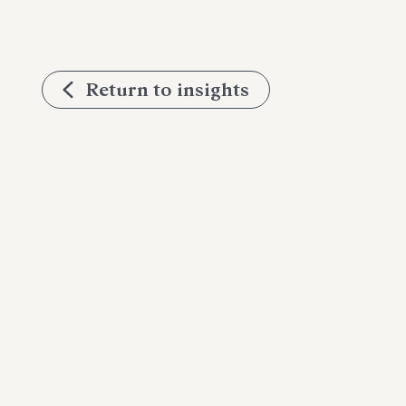
Return to insights