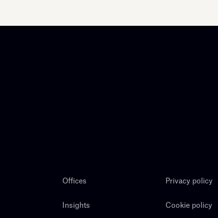
Offices
Privacy policy
Insights
Cookie policy