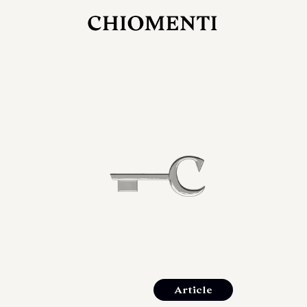
JUL 27, 2026
rlonia
C
he
E
mana
xpanding
orlonia’s
Article