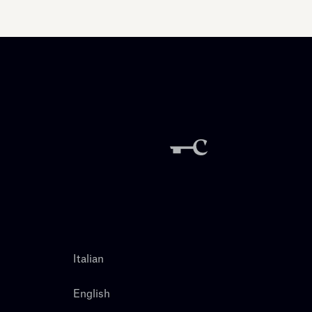
Italian
English