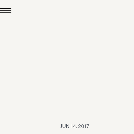
JUL 24, 2026
News
hiomenti received the
coVadis 2026 Silver
Medal
Read all
JUN 14, 2017