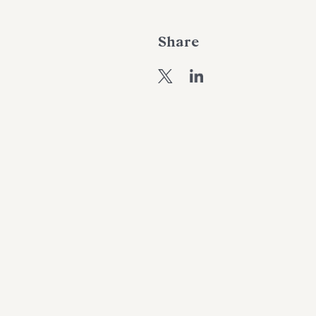
Share