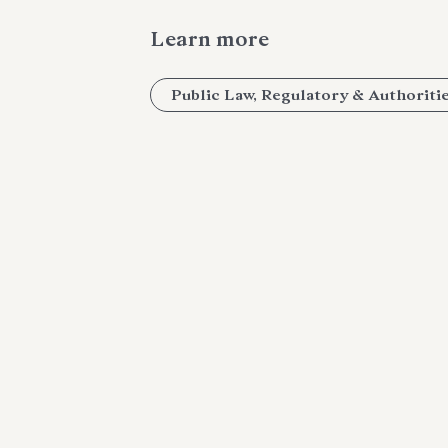
Learn more
Public Law, Regulatory & Authoriti