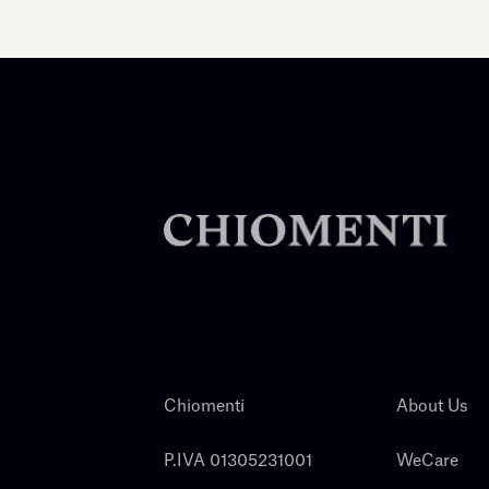
Chiomenti
About Us
P.IVA 01305231001
WeCare