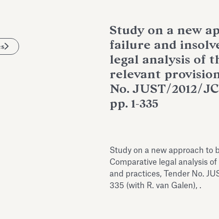
Study on a new ap
failure and insol
es
legal analysis of 
relevant provisio
No. JUST/2012/JC
pp. 1-335
Study on a new approach to b
Comparative legal analysis of
and practices, Tender No. JU
335 (with R. van Galen), .