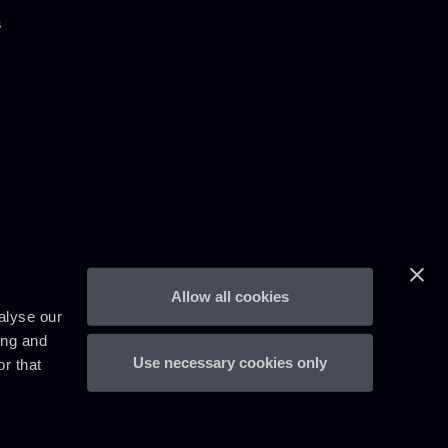
s
Allow all cookies
alyse our
ing and
Use necessary cookies only
r that