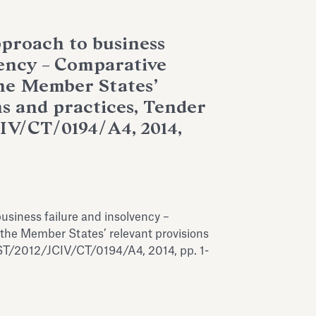
proach to business
vency – Comparative
the Member States’
ns and practices, Tender
IV/CT/0194/A4, 2014,
usiness failure and insolvency –
 the Member States’ relevant provisions
ST/2012/JCIV/CT/0194/A4, 2014, pp. 1-