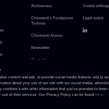
Anniversary
Cookie setting
Chiomenti x Fondazione
Legal notice
Torlonia
eas
Chiomenti Alumni
ls
Newsletter
Us
Contacts
s
ise content and ads, to provide social media features and to an
rmation about your use of our site with our social media, advertis
 combine it with other information that you’ve provided to them o
r use of their services. Our Privacy Policy can be found
here
.