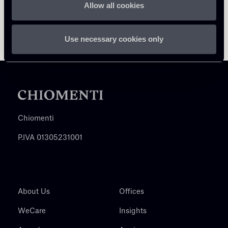
Allow all cookies
Use necessary cookies only
Chiomenti
P.IVA 01305231001
About Us
Offices
WeCare
Insights