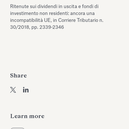
Antiquarium
Ritenute sui dividendi in uscita e fondi di
Read all
Read
investimento non residenti: ancora una
incompatibilità UE, in Corriere Tributario n.
30/2018, pp. 2339-2346
Share
Learn more