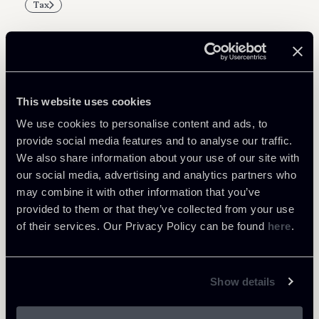
Tax
Related Professionals
This website uses cookies
PARTNER
We use cookies to personalise content and ads, to
Massimo Antonini
provide social media features and to analyse our traffic.
We also share information about your use of our site with
LOCATIONS
our social media, advertising and analytics partners who
Milano
may combine it with other information that you’ve
About the professional
Return to insights
provided to them or that they’ve collected from your use
of their services. Our Privacy Policy can be found
here
.
Show details