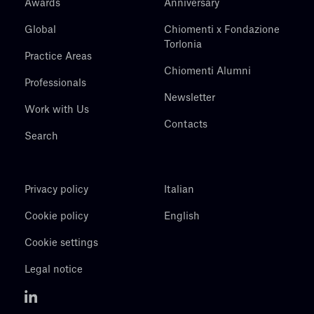
Awards
Anniversary
Global
Chiomenti x Fondazione
Torlonia
Practice Areas
Chiomenti Alumni
Professionals
Newsletter
Work with Us
Contacts
Search
Privacy policy
Italian
Cookie policy
English
Cookie settings
Legal notice