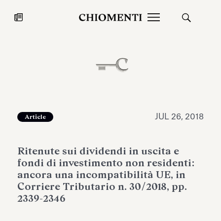
News
JUL 27, 2026
News
JUL 26, 2018
Article
Ritenute sui dividendi in uscita e
fondi di investimento non residenti:
ancora una incompatibilità UE, in
Corriere Tributario n. 30/2018, pp.
2339-2346
Fondazione Torlonia inaugurates
Chiomenti 
the Marmora Romana exhibition,
2026 Silver
expanding Villa Albani Torlonia’s