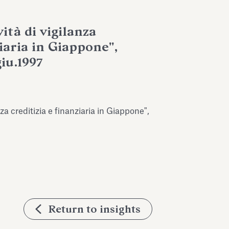
ità di vigilanza
ziaria in Giappone",
giu.1997
nza creditizia e finanziaria in Giappone",
Return to insights