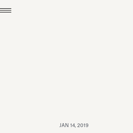
JUL 24, 2026
News
hiomenti received the
coVadis 2026 Silver
Medal
Read all
JAN 14, 2019