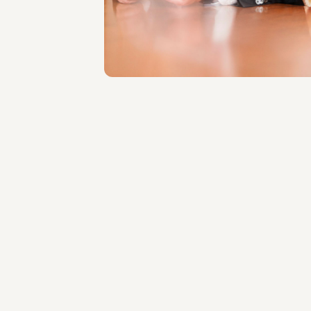
Roma
About the professional