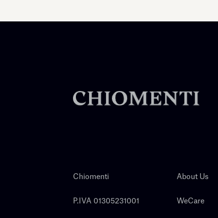
Chiomenti
About Us
P.IVA 01305231001
WeCare