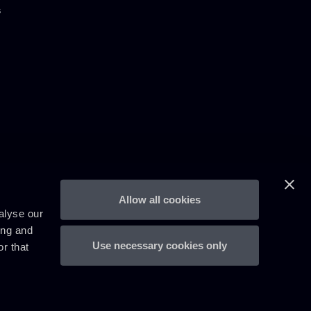
s
Allow all cookies
alyse our
ing and
Use necessary cookies only
r that