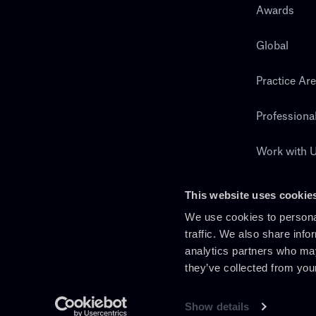
Awards
Global
Practice Ar
Professiona
Work with 
Search
This website uses cookie
We use cookies to personal
traffic. We also share info
analytics partners who may
they’ve collected from you
Show details
En
It