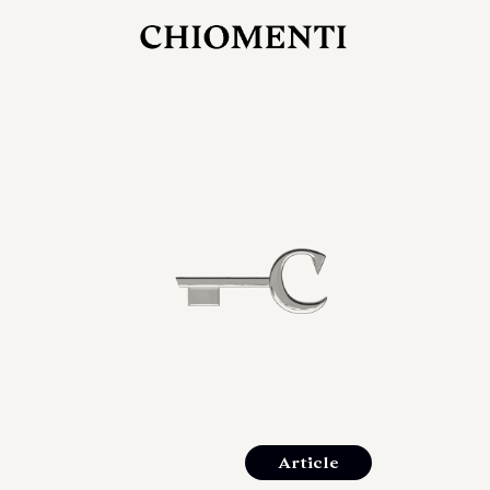
JUL 27, 2026
rlonia
C
he
E
mana
xpanding
orlonia’s
Article