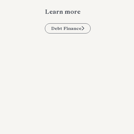
Learn more
Debt Finance