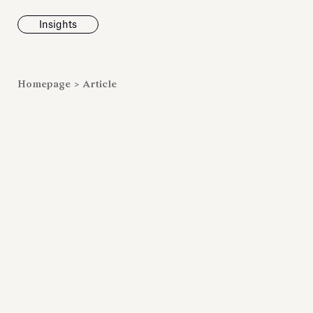
Insights
News
Homepage
>
Article
Fondazione To
inaugurates t
Marmora Ro
exhibition, e
Villa Albani T
Antiquarium
Read all