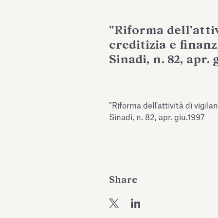
"Riforma dell'attiv
creditizia e finan
Sinadi, n. 82, apr. 
"Riforma dell'attività di vigila
Sinadi, n. 82, apr. giu.1997
Share