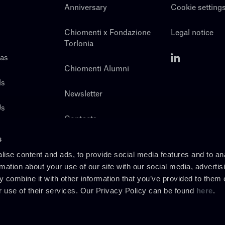
Anniversary
Cookie setting
Chiomenti x Fondazione
Legal notice
Torlonia
eas
Chiomenti Alumni
ls
Newsletter
Us
Contacts
s
ise content and ads, to provide social media features and to an
rmation about your use of our site with our social media, advertis
 combine it with other information that you’ve provided to them o
r use of their services. Our Privacy Policy can be found
here
.