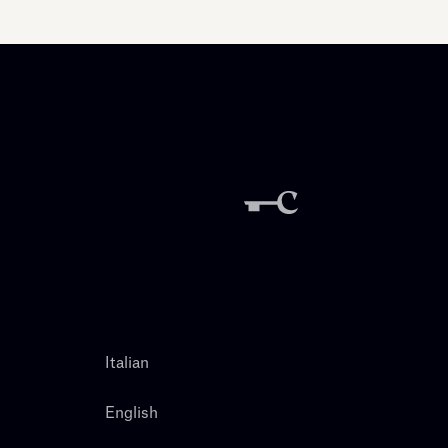
Italian
English