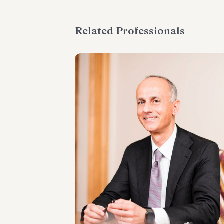
Related Professionals
PARTNER
Marco Cerritelli
LOCATIONS