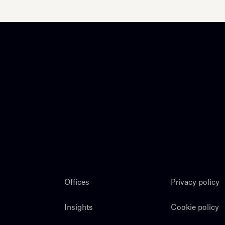
Offices
Privacy policy
Insights
Cookie policy