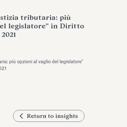
stizia tributaria: più
el legislatore" in Diritto
 2021
ria: più opzioni al vaglio del legislatore"
2021
Return to insights