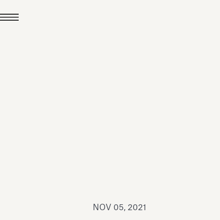
JUL 24, 2026
News
hiomenti received the
coVadis 2026 Silver
Medal
Read all
NOV 05, 2021