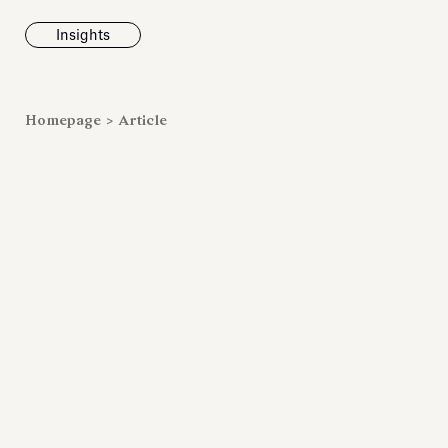
Insights
News
Homepage
>
Article
Fondazione To
inaugurates t
Marmora Ro
exhibition, e
Villa Albani T
Antiquarium
Read all