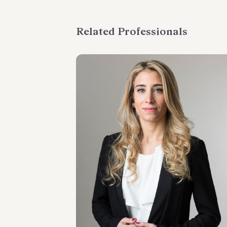
Related Professionals
SENIOR ASSOCIATE
Margherita Pittori
LOCATIONS