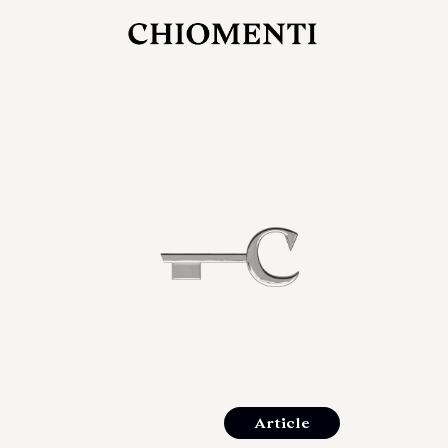
JUL 27, 2026
rlonia
C
he
E
mana
xpanding
orlonia’s
Article