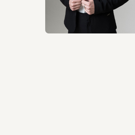
Milano
About the professional