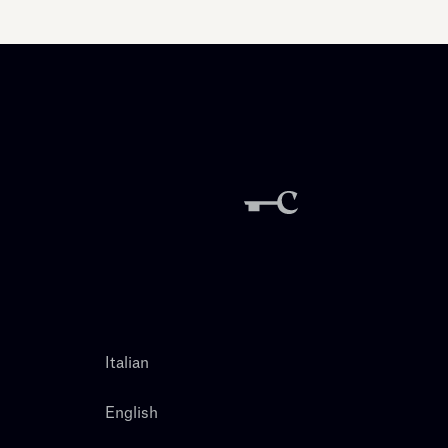
Italian
English