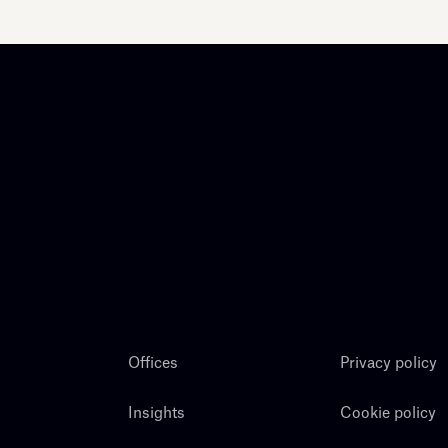
Offices
Privacy policy
Insights
Cookie policy