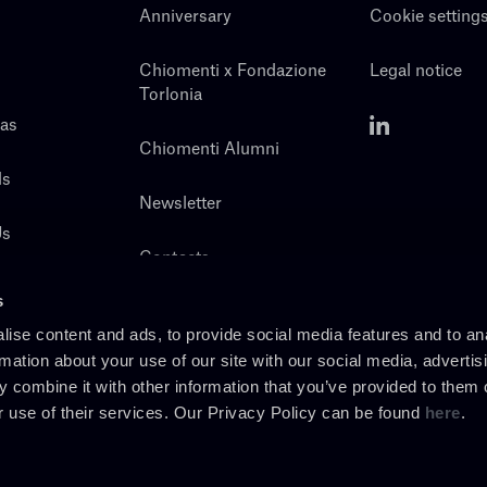
Anniversary
Cookie setting
Chiomenti x Fondazione
Legal notice
Torlonia
eas
Chiomenti Alumni
ls
Newsletter
Us
Contacts
s
ise content and ads, to provide social media features and to an
rmation about your use of our site with our social media, advertis
 combine it with other information that you’ve provided to them o
r use of their services. Our Privacy Policy can be found
here
.