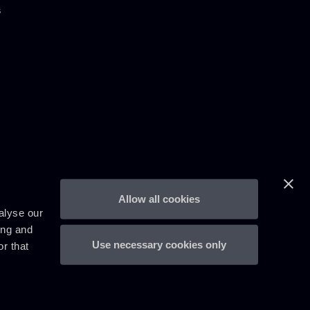
s
Allow all cookies
alyse our
ing and
Use necessary cookies only
r that