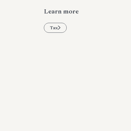
Learn more
Tax