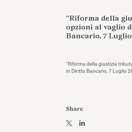
"Riforma della giu
opzioni al vaglio d
Bancario, 7 Luglio
"Riforma della giustizia tributa
in Diritto Bancario, 7 Luglio 
Share