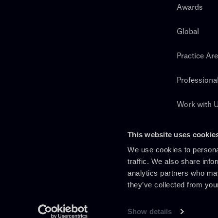
Awards
Global
Practice Ar
Professiona
Work with 
Search
This website uses cookie
We use cookies to personal
traffic. We also share info
analytics partners who may
they’ve collected from you
Show details
En
It