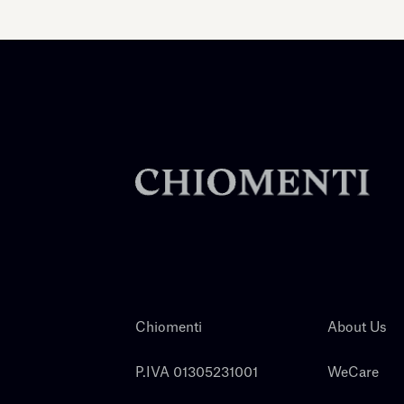
Chiomenti
About Us
P.IVA 01305231001
WeCare