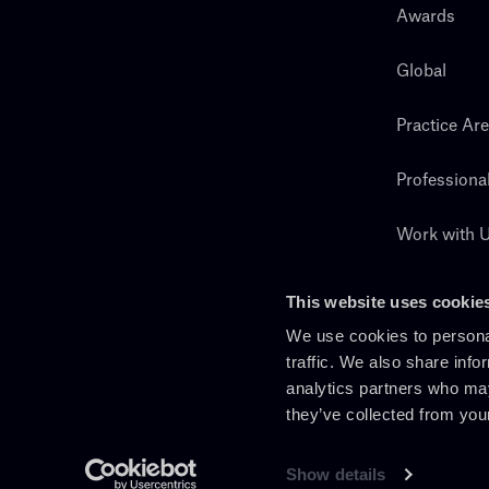
Awards
Global
Practice Ar
Professiona
Work with 
Search
This website uses cookie
We use cookies to personal
traffic. We also share info
analytics partners who may
they’ve collected from you
Show details
En
It