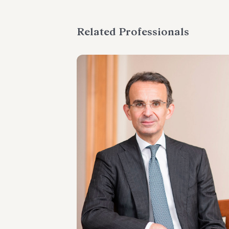
Related Professionals
PARTNER
Marco Di Siena
LOCATIONS