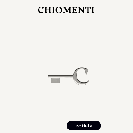
JUL 27, 2026
rlonia
C
he
E
mana
xpanding
orlonia’s
Article