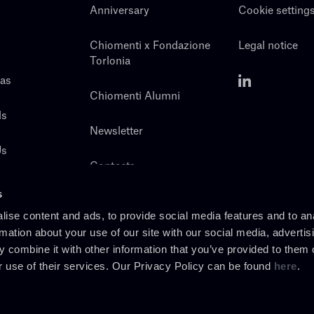
Anniversary
Cookie setting
Chiomenti x Fondazione
Legal notice
Torlonia
eas
Chiomenti Alumni
ls
Newsletter
Us
Contacts
s
ise content and ads, to provide social media features and to an
rmation about your use of our site with our social media, advertis
 combine it with other information that you’ve provided to them o
r use of their services. Our Privacy Policy can be found
here
.