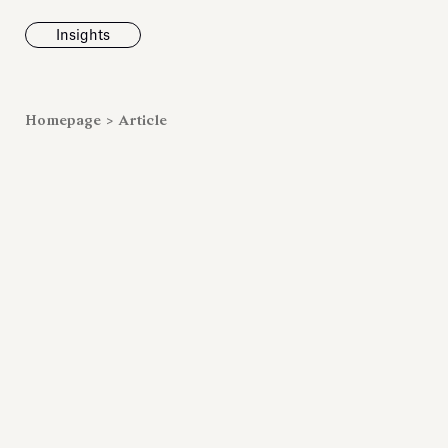
Insights
News
Homepage
>
Article
Fondazione To
inaugurates t
Marmora Ro
exhibition, e
Villa Albani T
Antiquarium
Read all