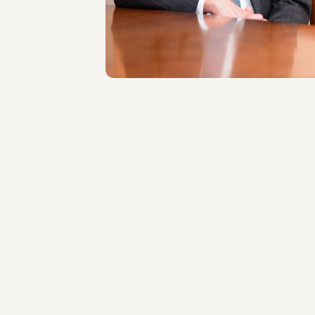
Roma
About the professional