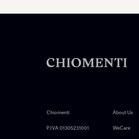
Chiomenti
About Us
P.IVA 01305231001
WeCare