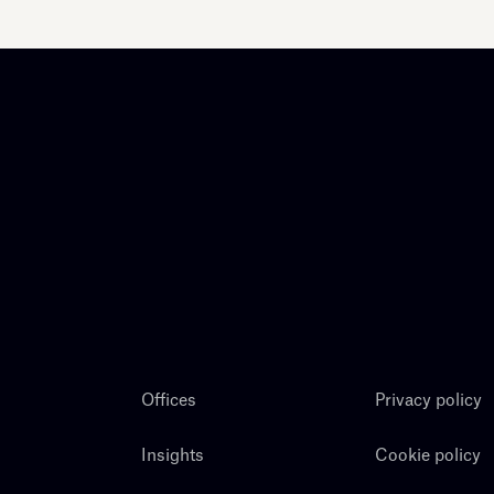
Offices
Privacy policy
Insights
Cookie policy