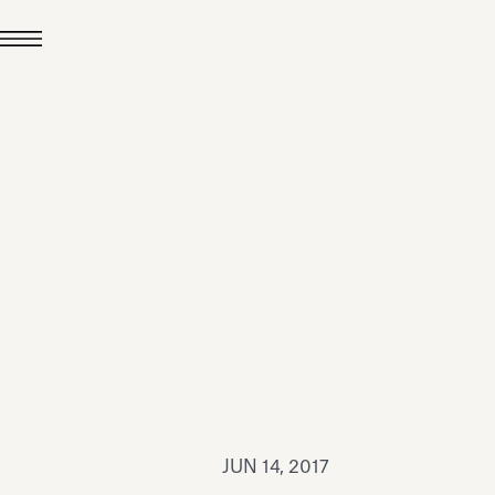
JUL 24, 2026
News
hiomenti received the
coVadis 2026 Silver
Medal
Read all
JUN 14, 2017