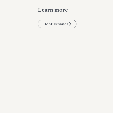
Learn more
Debt Finance