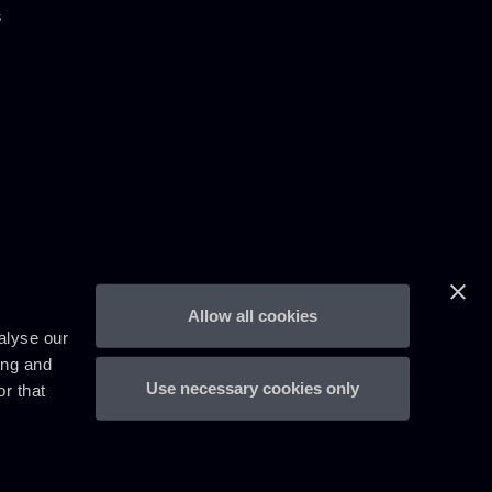
s
Allow all cookies
alyse our
ing and
Use necessary cookies only
r that