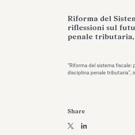
Riforma del Siste
riflessioni sul fut
penale tributaria, 
“Riforma del sistema fiscale: p
disciplina penale tributaria”, 
Share