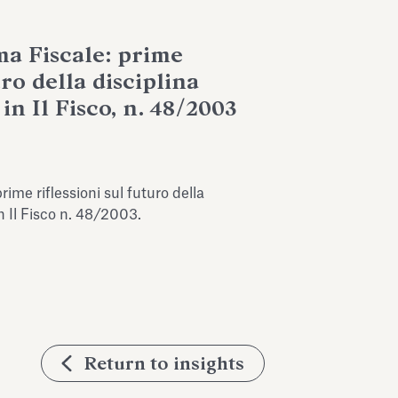
ma Fiscale: prime
uro della disciplina
in Il Fisco, n. 48/2003
rime riflessioni sul futuro della
in Il Fisco n. 48/2003.
Return to insights