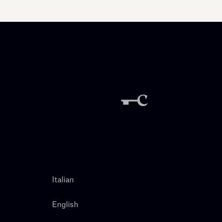
Italian
English