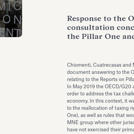
Response to the O
consultation con
the Pillar One an
Chiomenti, Cuatrecasas and M
document answering to the OE
relating to the Reports on Pil
In May 2019 the OECD/G20 a
order to address the tax chall
economy. In this context, it 
to the reallocation of taxing r
One), as well as rules that wou
MNE group where other jurisd
have not exercised their prima