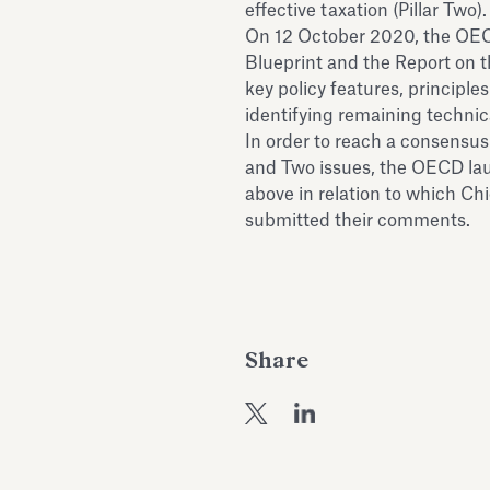
effective taxation (Pillar Two).
On 12 October 2020, the OECD
Blueprint and the Report on t
key policy features, principle
identifying remaining technic
In order to reach a consensus
and Two issues, the OECD lau
above in relation to which C
submitted their comments.
Share