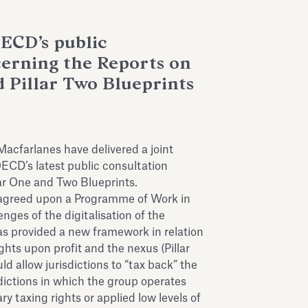
ECD’s public
cerning the Reports on
d Pillar Two Blueprints
acfarlanes have delivered a joint
CD’s latest public consultation
lar One and Two Blueprints.
greed upon a Programme of Work in
enges of the digitalisation of the
was provided a new framework in relation
ights upon profit and the nexus (Pillar
ld allow jurisdictions to “tax back” the
ictions in which the group operates
ry taxing rights or applied low levels of