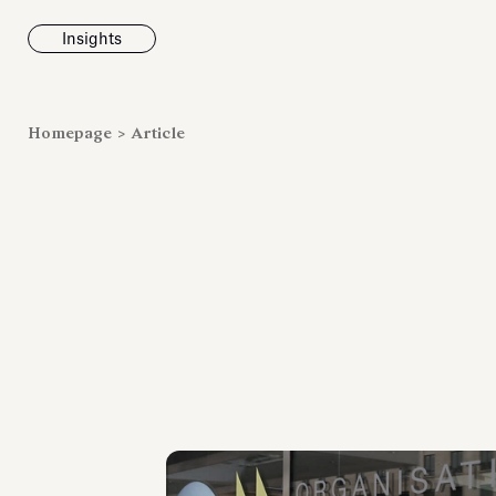
Insights
News
Homepage
>
Article
Fondazione To
inaugurates t
Marmora Ro
exhibition, e
Villa Albani T
Antiquarium
Read all