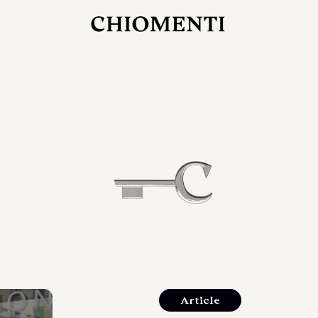
JUL 27, 2026
rlonia
C
he
E
mana
xpanding
orlonia’s
Article