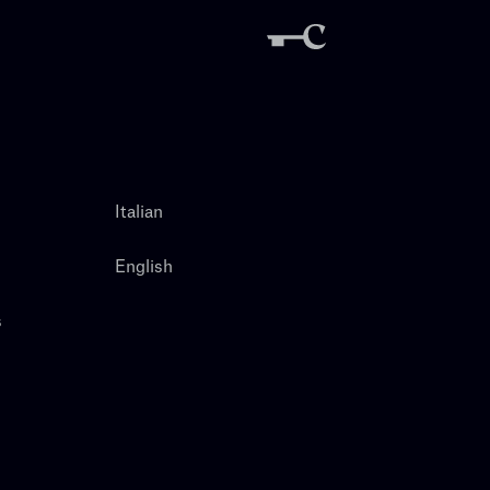
Italian
English
s