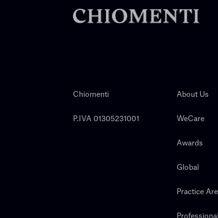
Chiomenti
About Us
P.IVA 01305231001
WeCare
Awards
Global
Practice Ar
Professiona