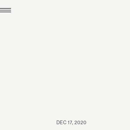
JUL 24, 2026
News
hiomenti received the
coVadis 2026 Silver
Medal
Read all
DEC 17, 2020