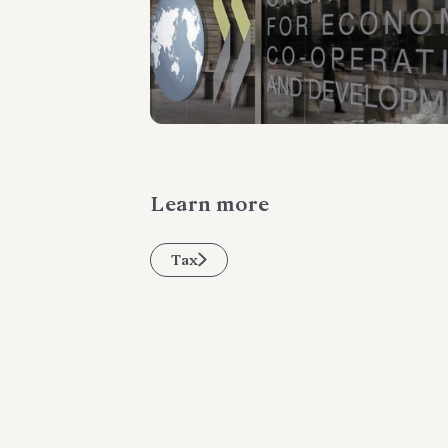
Learn more
Tax