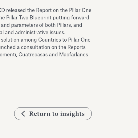
 released the Report on the Pillar One
he Pillar Two Blueprint putting forward
s and parameters of both Pillars, and
al and administrative issues.
 solution among Countries to Pillar One
nched a consultation on the Reports
hiomenti, Cuatrecasas and Macfarlanes
Return to insights