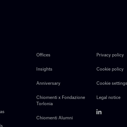
Offices
Privacy policy
Insights
Cookie policy
Anniversary
Cookie setting
Chiomenti x Fondazione
Legal notice
Torlonia
eas
Chiomenti Alumni
ls