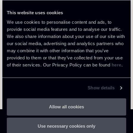
Italo De Santis
LOCATIONS
This website uses cookies
Milano
We use cookies to personalise content and ads, to
About the professional
Return to insights
provide social media features and to analyse our traffic.
We also share information about your use of our site with
our social media, advertising and analytics partners who
may combine it with other information that you’ve
provided to them or that they’ve collected from your use
of their services. Our Privacy Policy can be found
here
.
Show details
Allow all cookies
Use necessary cookies only