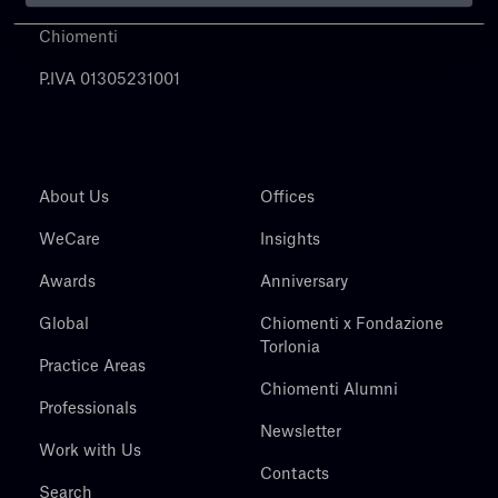
Chiomenti
P.IVA 01305231001
About Us
Offices
WeCare
Insights
Awards
Anniversary
Global
Chiomenti x Fondazione
Torlonia
Practice Areas
Chiomenti Alumni
Professionals
Newsletter
Work with Us
Contacts
Search