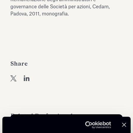
Antiquarium
governance delle Società per azioni, Cedam,
Read all
Read
Padova, 2011, monografia.
Share
Related Professionals
PARTNER