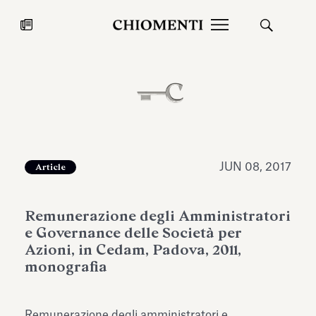
News
JUL 27, 2026
News
JUN 08, 2017
Article
Remunerazione degli Amministratori
e Governance delle Società per
Azioni, in Cedam, Padova, 2011,
monografia
Fondazione Torlonia inaugurates
Chiomenti 
the Marmora Romana exhibition,
2026 Silver
expanding Villa Albani Torlonia’s
Remunerazione degli amministratori e