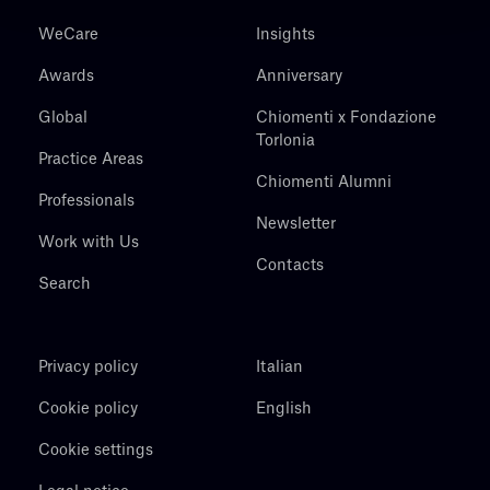
WeCare
Insights
Awards
Anniversary
Global
Chiomenti x Fondazione
Torlonia
Practice Areas
Chiomenti Alumni
Professionals
Newsletter
Work with Us
Contacts
Search
Privacy policy
Italian
Cookie policy
English
Cookie settings