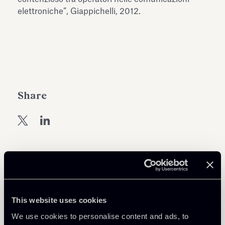
Antiquarium
elettroniche”, Giappichelli, 2012.
Read all
Read
Share
Return to insights
This website uses cookies
We use cookies to personalise content and ads, to