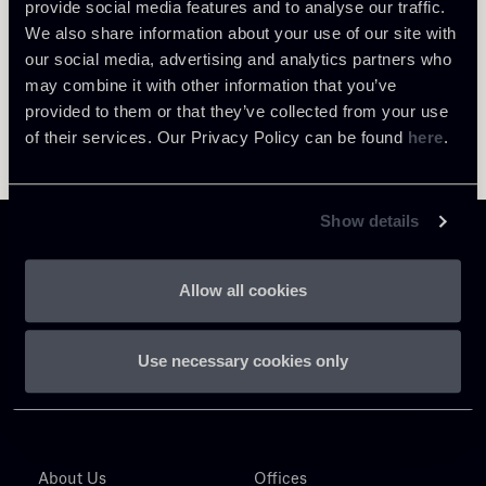
provide social media features and to analyse our traffic.
We also share information about your use of our site with
our social media, advertising and analytics partners who
may combine it with other information that you’ve
provided to them or that they’ve collected from your use
of their services. Our Privacy Policy can be found
here
.
Show details
Allow all cookies
Chiomenti
Use necessary cookies only
P.IVA 01305231001
About Us
Offices