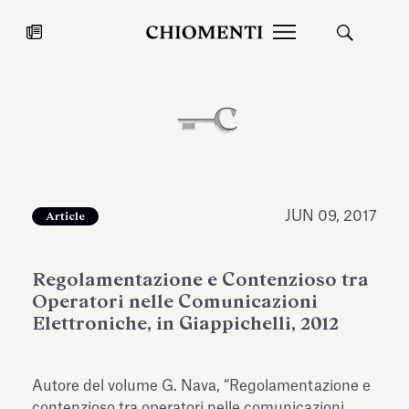
News
JUL 27, 2026
News
JUN 09, 2017
Article
Regolamentazione e Contenzioso tra
Operatori nelle Comunicazioni
Elettroniche, in Giappichelli, 2012
Fondazione Torlonia inaugurates
Chiomenti 
Autore del volume G. Nava, “Regolamentazione e
the Marmora Romana exhibition,
2026 Silver
expanding Villa Albani Torlonia’s
contenzioso tra operatori nelle comunicazioni