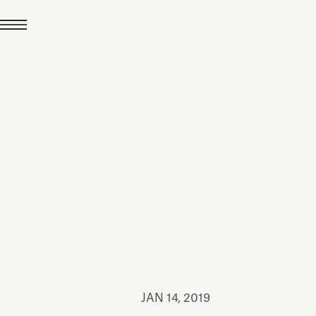
JUL 24, 2026
News
hiomenti received the
coVadis 2026 Silver
Medal
Read all
JAN 14, 2019