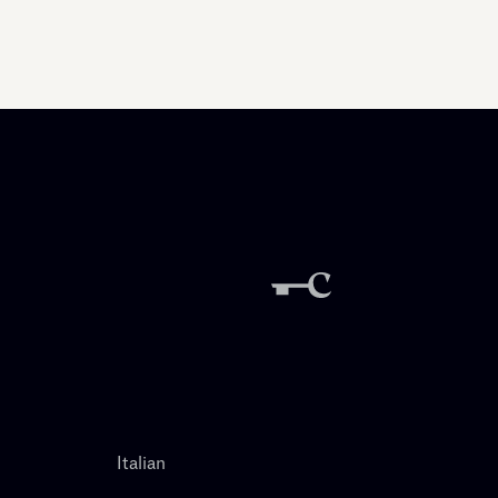
Italian