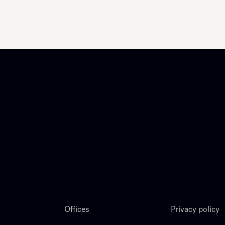
Offices
Privacy policy