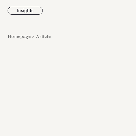
Insights
News
Homepage
>
Article
Fondazione To
inaugurates t
Marmora Ro
exhibition, e
Villa Albani T
Antiquarium
Read all