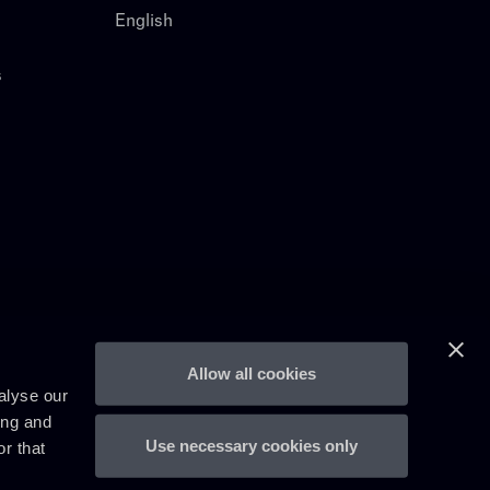
English
s
Allow all cookies
alyse our
ing and
Use necessary cookies only
r that