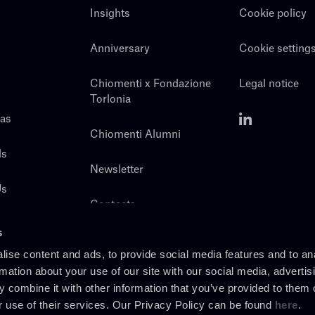
Insights
Cookie policy
Anniversary
Cookie setting
Chiomenti x Fondazione
Legal notice
Torlonia
eas
Chiomenti Alumni
ls
Newsletter
Us
Contacts
s
ise content and ads, to provide social media features and to an
rmation about your use of our site with our social media, advertis
 combine it with other information that you’ve provided to them o
r use of their services. Our Privacy Policy can be found
here
.