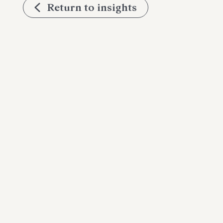
Return to insights