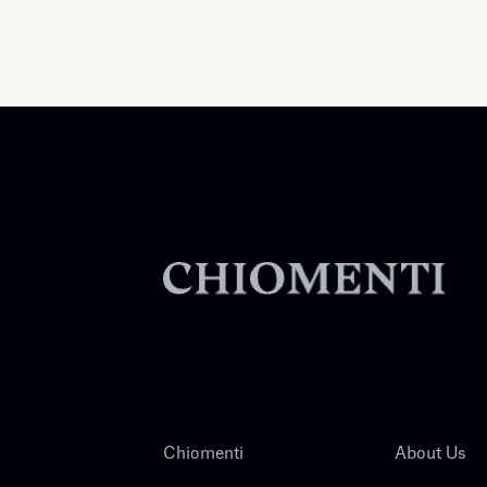
Chiomenti
About Us