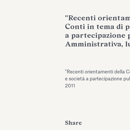
"Recenti orientam
Conti in tema di p
a partecipazione p
Amministrativa, lu
"Recenti orientamenti della Co
e società a partecipazione pub
2011
Share