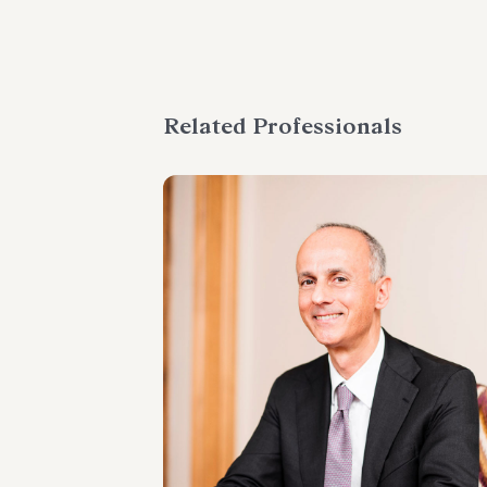
Related Professionals
PARTNER
Marco Cerritelli