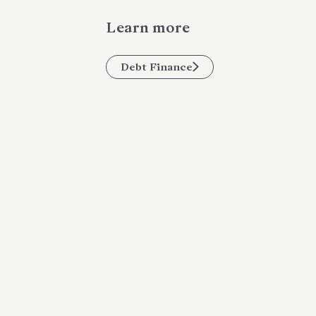
Learn more
Debt Finance