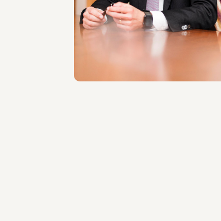
LOCATIONS
Roma
About the professional