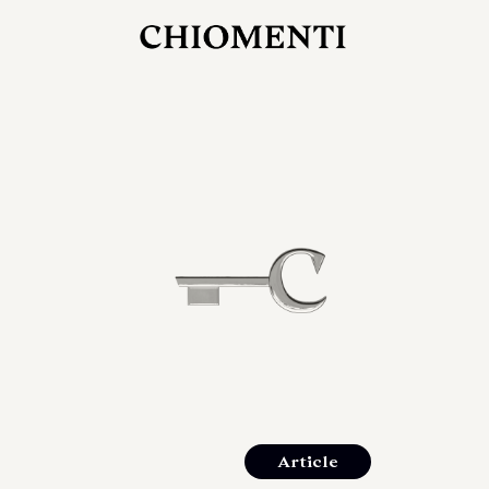
JUL 27, 2026
rlonia
C
he
E
mana
xpanding
orlonia’s
Article