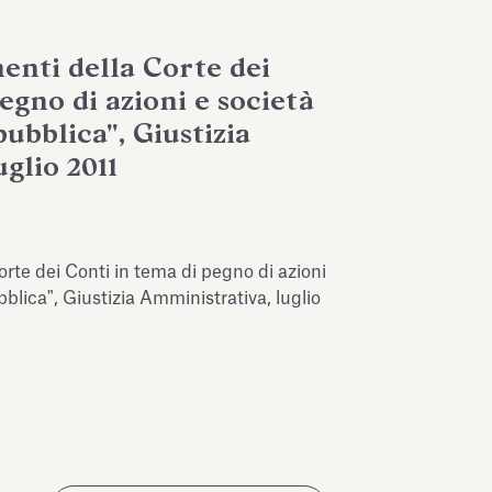
enti della Corte dei
egno di azioni e società
ubblica", Giustizia
glio 2011
rte dei Conti in tema di pegno di azioni
blica", Giustizia Amministrativa, luglio