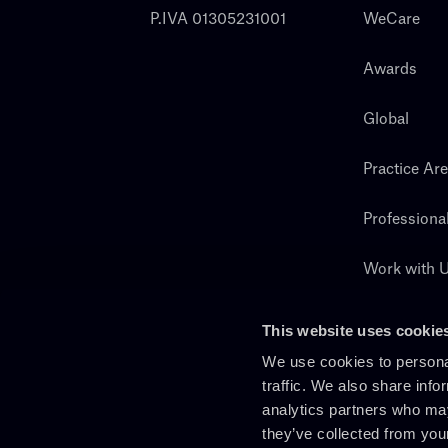
P.IVA 01305231001
WeCare
Awards
Global
Practice Ar
Professiona
Work with 
Search
This website uses cookie
We use cookies to personal
traffic. We also share info
analytics partners who may
they’ve collected from you