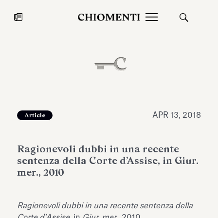
News
JUL 27, 2026
News
APR 13, 2018
Article
Ragionevoli dubbi in una recente
sentenza della Corte d’Assise, in Giur.
mer., 2010
Fondazione Torlonia inaugurates
Chiomenti 
Ragionevoli dubbi in una recente sentenza della
the Marmora Romana exhibition,
2026 Silver
expanding Villa Albani Torlonia’s
Corte d’Assise
, in
Giur. mer.
, 2010