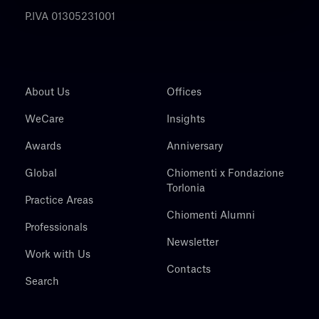
P.IVA 01305231001
About Us
Offices
WeCare
Insights
Awards
Anniversary
Global
Chiomenti x Fondazione
Torlonia
Practice Areas
Chiomenti Alumni
Professionals
Newsletter
Work with Us
Contacts
Search