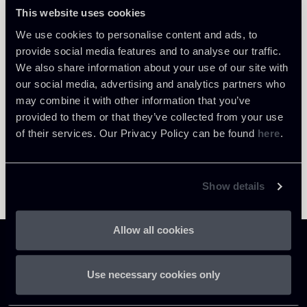
Milano
This website uses cookies
About the professional
Return to insights
We use cookies to personalise content and ads, to
provide social media features and to analyse our traffic.
We also share information about your use of our site with
our social media, advertising and analytics partners who
may combine it with other information that you’ve
provided to them or that they’ve collected from your use
of their services. Our Privacy Policy can be found
here
.
Show details
Allow all cookies
Use necessary cookies only
Chiomenti