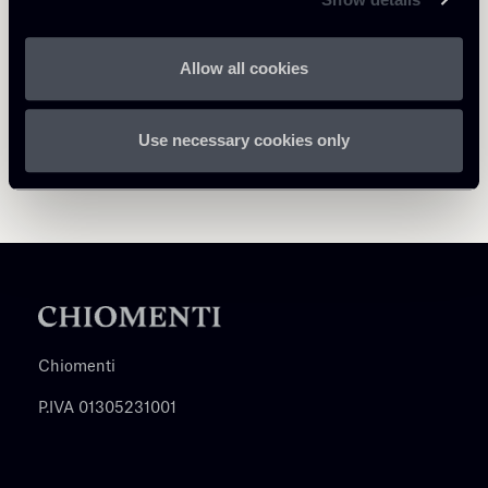
Allow all cookies
Use necessary cookies only
Chiomenti
P.IVA 01305231001