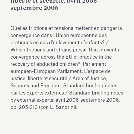
liberté et sécurité, avril 2006-
Antiquarium
septembre 2006
Read all
Read
Quelles frictions et tensions mettent en danger la
convergence dans l’Union européenne des
pratiques en cas d’enlèvement d’enfants? /
Which frictions and strains prevail that prevent a
convergence across the EU of practice in the
recovery of abducted children?, Parlément
européen-European Parliament, L’espace de
justice, liberté et sécurité / Area of Justice,
Security and Freedom, Standard briefing notes
par les experts externes / Standard briefing notes
by external experts, avril 2006-septembre 2006,
pp. 205-213 (con L. Sandrini).