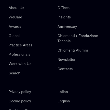
About Us
Offices
WeCare
Insights
Awards
Anniversary
Global
Chiomenti x Fondazione
Torlonia
Practice Areas
Chiomenti Alumni
Professionals
Newsletter
Work with Us
Contacts
Search
Privacy policy
Italian
Cookie policy
English