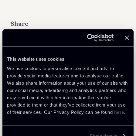
Share
This website uses cookies
Learn more
We use cookies to personalise content and ads, to
provide social media features and to analyse our traffic.
Public Law, Regulatory & Authorities
We also share information about your use of our site with
our social media, advertising and analytics partners who
may combine it with other information that you’ve
provided to them or that they’ve collected from your use
of their services. Our Privacy Policy can be found
here
.
Return to insights
Show details