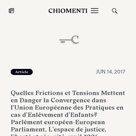
News
JUL 27, 2026
News
JUN 14, 2017
Article
Quelles Frictions et Tensions Mettent
en Danger la Convergence dans
l’Union Européenne des Pratiques en
cas d’Enlèvement d’Enfants?
Parlément européen-European
Fondazione Torlonia inaugurates
Chiomenti 
Parliament, L’espace de justice,
the Marmora Romana exhibition,
2026 Silver
expanding Villa Albani Torlonia’s