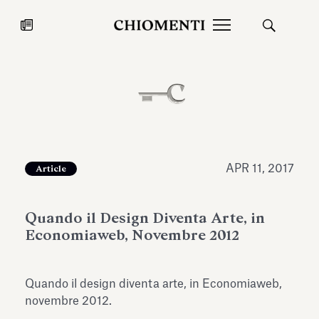
News
JUL 27, 2026
News
APR 11, 2017
Article
Quando il Design Diventa Arte, in
Economiaweb, Novembre 2012
Quando il design diventa arte, in Economiaweb,
Fondazione Torlonia inaugurates
Chiomenti 
novembre 2012.
the Marmora Romana exhibition,
2026 Silver
expanding Villa Albani Torlonia’s