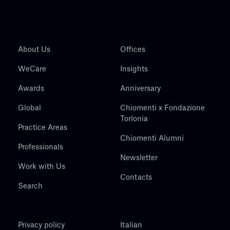
About Us
Offices
WeCare
Insights
Awards
Anniversary
Global
Chiomenti x Fondazione
Torlonia
Practice Areas
Chiomenti Alumni
Professionals
Newsletter
Work with Us
Contacts
Search
Privacy policy
Italian