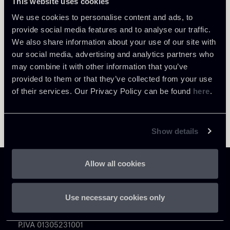
This website uses cookies
Return to insights
We use cookies to personalise content and ads, to
provide social media features and to analyse our traffic.
We also share information about your use of our site with
our social media, advertising and analytics partners who
may combine it with other information that you’ve
provided to them or that they’ve collected from your use
of their services. Our Privacy Policy can be found
here
.
Show details
Allow all cookies
Use necessary cookies only
Chiomenti
P.IVA 01305231001