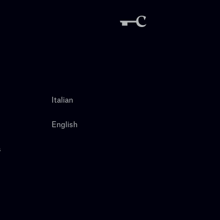
Italian
English
s