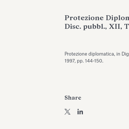
Protezione Diploma
Disc. pubbl., XII, 
Protezione diplomatica, in Dige
1997, pp. 144-150.
Share