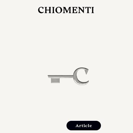
JUL 27, 2026
rlonia
C
he
E
mana
xpanding
orlonia’s
Article