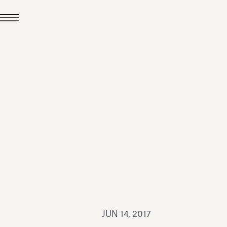
JUL 24, 2026
News
hiomenti received the
coVadis 2026 Silver
Medal
Read all
JUN 14, 2017