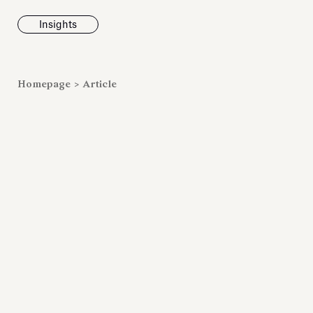
Insights
News
Homepage
>
Article
Fondazione To
inaugurates t
Marmora Ro
exhibition, e
Villa Albani T
Antiquarium
Read all