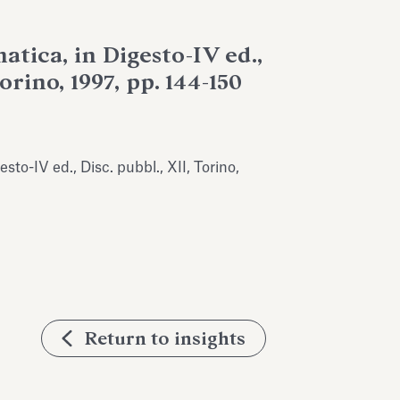
tica, in Digesto-IV ed.,
Torino, 1997, pp. 144-150
sto-IV ed., Disc. pubbl., XII, Torino,
Return to insights