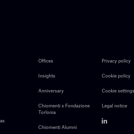
Offices
Privacy policy
Insights
Cookie policy
Anniversary
Cookie setting
Chiomenti x Fondazione
Legal notice
Torlonia
eas
Chiomenti Alumni