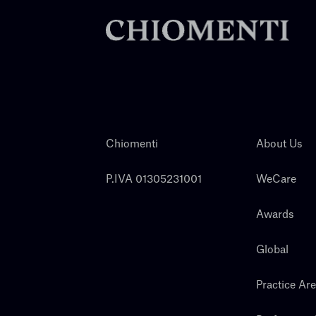
Chiomenti
About Us
P.IVA 01305231001
WeCare
Awards
Global
Practice Ar