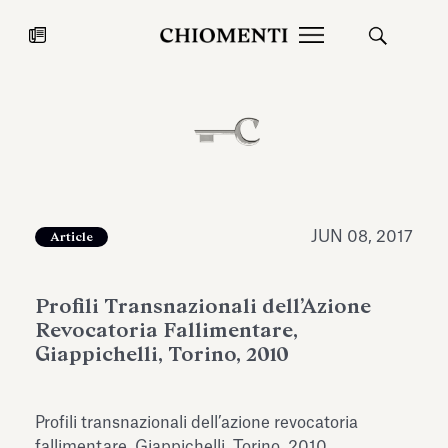
News
JUL 27, 2026
News
JUN 08, 2017
Article
Profili Transnazionali dell’Azione
Revocatoria Fallimentare,
Giappichelli, Torino, 2010
Fondazione Torlonia inaugurates
Chiomenti 
Profili transnazionali dell’azione revocatoria
the Marmora Romana exhibition,
2026 Silver
expanding Villa Albani Torlonia’s
fallimentare, Giappichelli, Torino, 2010.