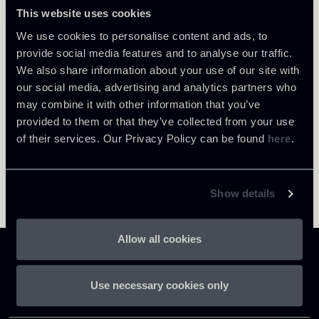
Milano
This website uses cookies
About the professional
Return to insights
We use cookies to personalise content and ads, to
provide social media features and to analyse our traffic.
We also share information about your use of our site with
our social media, advertising and analytics partners who
may combine it with other information that you’ve
provided to them or that they’ve collected from your use
of their services. Our Privacy Policy can be found
here
.
Show details
Allow all cookies
Use necessary cookies only
Chiomenti