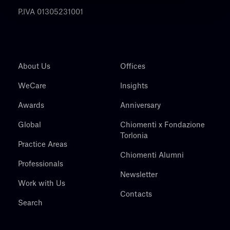
P.IVA 01305231001
About Us
Offices
WeCare
Insights
Awards
Anniversary
Global
Chiomenti x Fondazione
Torlonia
Practice Areas
Chiomenti Alumni
Professionals
Newsletter
Work with Us
Contacts
Search