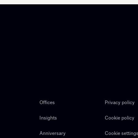
Offices
Privacy policy
Insights
Cookie policy
Anniversary
Cookie setting