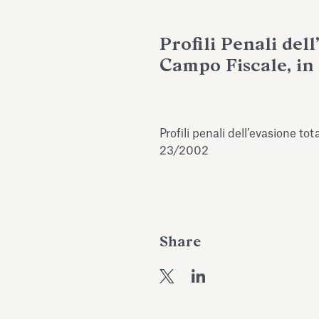
Profili Penali del
Campo Fiscale, in 
Profili penali dell’evasione tota
23/2002
Share