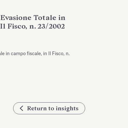
l’Evasione Totale in
Il Fisco, n. 23/2002
le in campo fiscale, in Il Fisco, n.
Return to insights