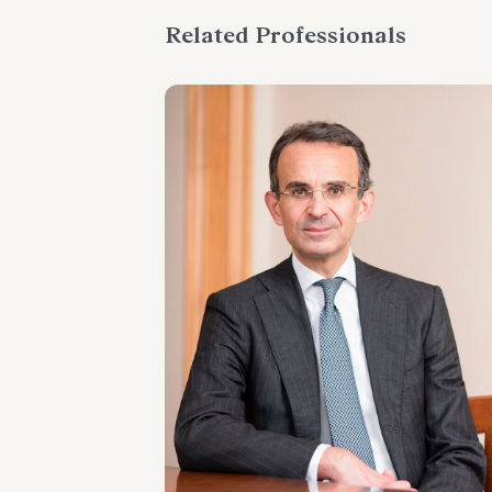
Related Professionals
PARTNER
Marco Di Siena
LOCATIONS
Roma