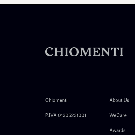
Chiomenti
About Us
P.IVA 01305231001
WeCare
Awards