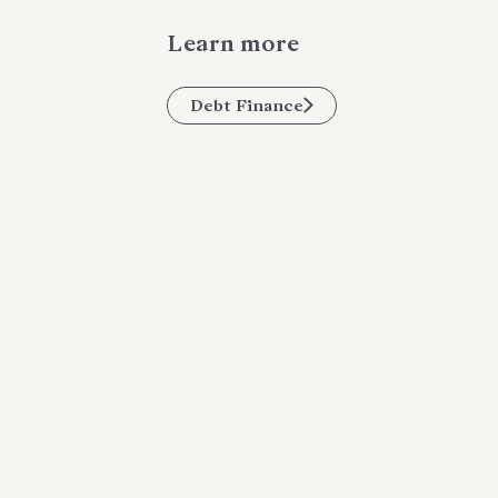
Learn more
Debt Finance