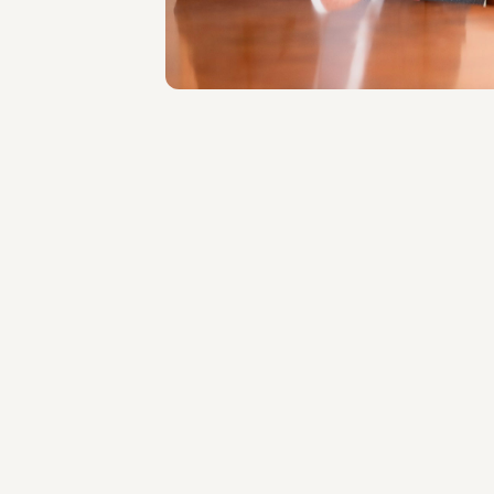
About the professional