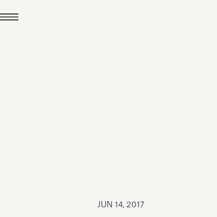
JUL 24, 2026
News
hiomenti received the
coVadis 2026 Silver
Medal
Read all
JUN 14, 2017