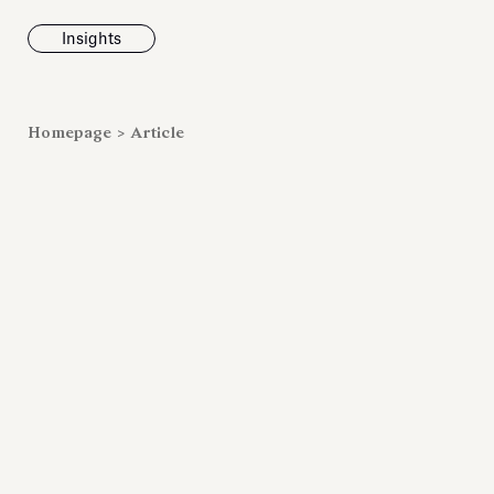
Insights
News
Homepage
>
Article
Fondazione To
inaugurates t
Marmora Ro
exhibition, e
Villa Albani T
Antiquarium
Read all