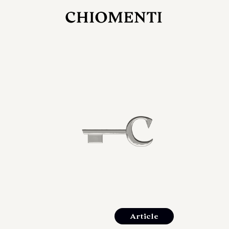
JUL 27, 2026
rlonia
C
he
E
mana
xpanding
orlonia’s
Article