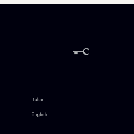
Italian
English
s