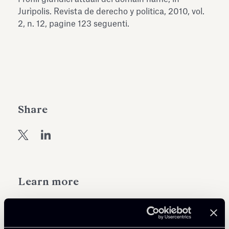
Antiquarium
Jurìpolis. Revista de derecho y politica, 2010, vol.
Read all
Read
2, n. 12, pagine 123 seguenti.
Share
Learn more
Public Law, Regulatory & Authorities