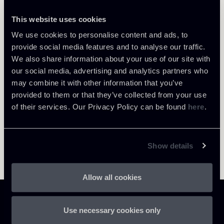
This website uses cookies
We use cookies to personalise content and ads, to
Return to insights
provide social media features and to analyse our traffic.
We also share information about your use of our site with
our social media, advertising and analytics partners who
may combine it with other information that you’ve
provided to them or that they’ve collected from your use
of their services. Our Privacy Policy can be found
here
.
Show details
Allow all cookies
Use necessary cookies only