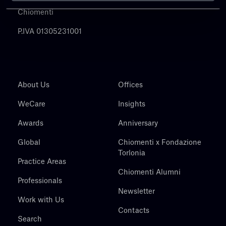
Chiomenti
P.IVA 01305231001
About Us
Offices
WeCare
Insights
Awards
Anniversary
Global
Chiomenti x Fondazione
Torlonia
Practice Areas
Chiomenti Alumni
Professionals
Newsletter
Work with Us
Contacts
Search