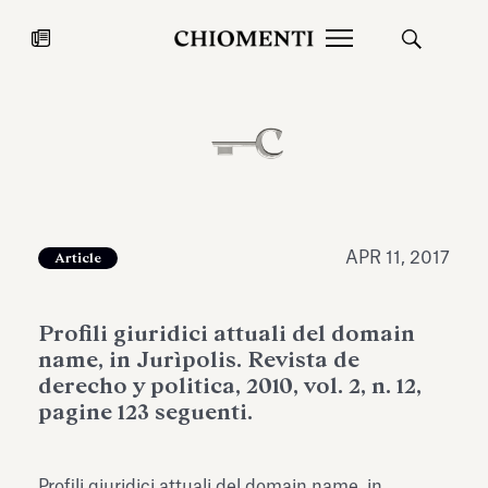
News
JUL 27, 2026
News
APR 11, 2017
Article
Profili giuridici attuali del domain
name, in Jurìpolis. Revista de
derecho y politica, 2010, vol. 2, n. 12,
pagine 123 seguenti.
Fondazione Torlonia inaugurates
Chiomenti 
the Marmora Romana exhibition,
2026 Silver
expanding Villa Albani Torlonia’s
Profili giuridici attuali del domain name, in