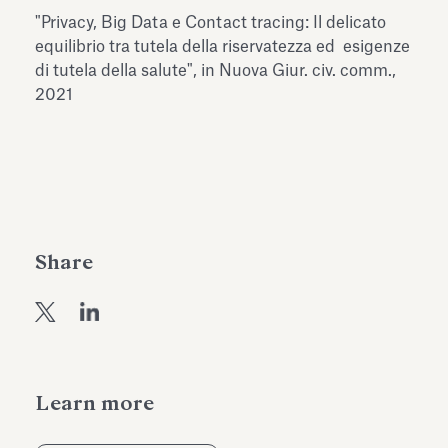
Antiquarium
"Privacy, Big Data e Contact tracing: Il delicato
Read all
Read
equilibrio tra tutela della riservatezza ed esigenze
di tutela della salute", in Nuova Giur. civ. comm.,
2021
Share
Learn more