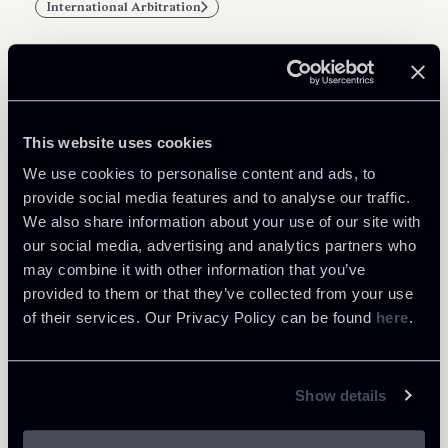
International Arbitration
Related Professionals
This website uses cookies
ASSOCIATE
We use cookies to personalise content and ads, to
Alba Cinque
provide social media features and to analyse our traffic.
We also share information about your use of our site with
LOCATIONS
our social media, advertising and analytics partners who
Milano
may combine it with other information that you’ve
About the professional
Return to insights
provided to them or that they’ve collected from your use
of their services. Our Privacy Policy can be found
here
.
Show details