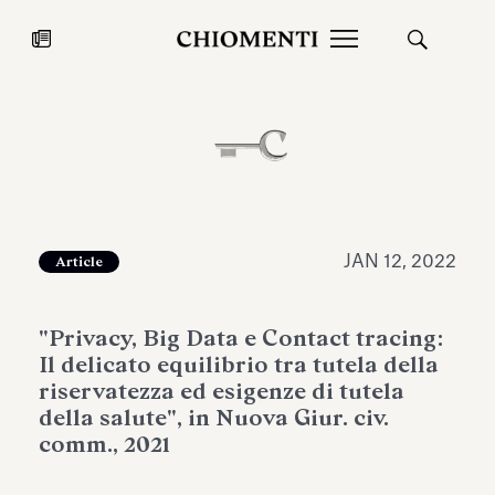
News
JUL 27, 2026
News
JAN 12, 2022
Article
"Privacy, Big Data e Contact tracing:
Il delicato equilibrio tra tutela della
riservatezza ed esigenze di tutela
della salute", in Nuova Giur. civ.
comm., 2021
Fondazione Torlonia inaugurates
Chiomenti 
the Marmora Romana exhibition,
2026 Silver
expanding Villa Albani Torlonia’s