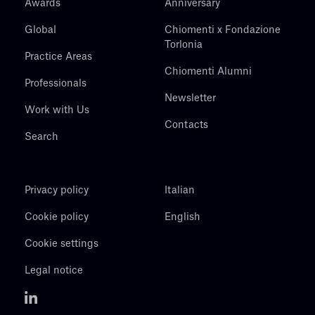
Awards
Anniversary
Global
Chiomenti x Fondazione
Torlonia
Practice Areas
Chiomenti Alumni
Professionals
Newsletter
Work with Us
Contacts
Search
Privacy policy
Italian
Cookie policy
English
Cookie settings
Legal notice