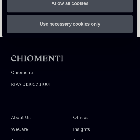
Allow all cookies
Use necessary cookies only
Chiomenti
P.IVA 01305231001
About Us
Offices
WeCare
Insights