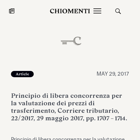
News
JUL 27, 2026
News
MAY 29, 2017
Article
Principio di libera concorrenza per
la valutazione dei prezzi di
trasferimento, Corriere tributario,
22/2017, 29 maggio 2017, pp. 1707 – 1714.
Fondazione Torlonia inaugurates
Chiomenti 
the Marmora Romana exhibition,
2026 Silver
expanding Villa Albani Torlonia’s
Principio di libera concorrenza per la valutazione