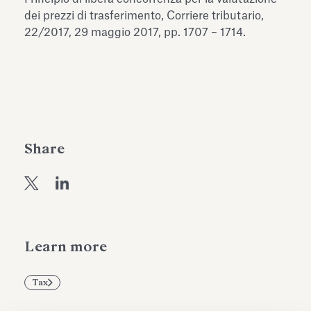
Antiquarium
dei prezzi di trasferimento, Corriere tributario,
Read all
Read
22/2017, 29 maggio 2017, pp. 1707 – 1714.
Share
Learn more
Tax