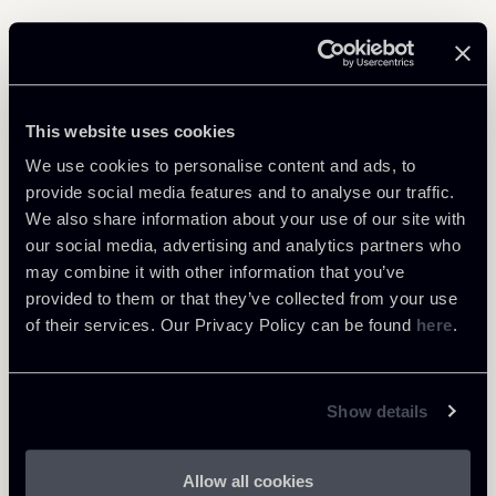
Related Professionals
This website uses cookies
PARTNER
Raul - Angelo Papotti
We use cookies to personalise content and ads, to
provide social media features and to analyse our traffic.
LOCATIONS
We also share information about your use of our site with
Milano
our social media, advertising and analytics partners who
About the professional
Return to insights
may combine it with other information that you’ve
provided to them or that they’ve collected from your use
of their services. Our Privacy Policy can be found
here
.
Show details
Allow all cookies