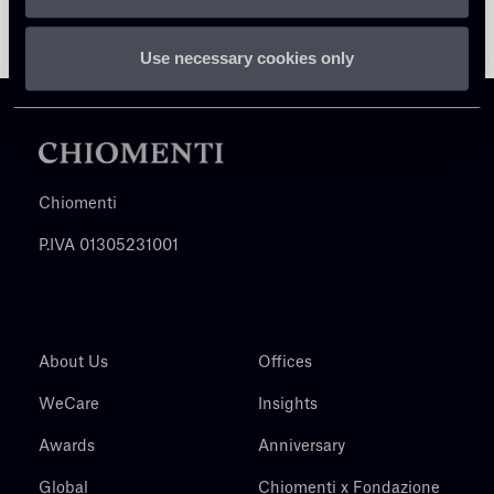
Use necessary cookies only
Chiomenti
P.IVA 01305231001
About Us
Offices
WeCare
Insights
Awards
Anniversary
Global
Chiomenti x Fondazione