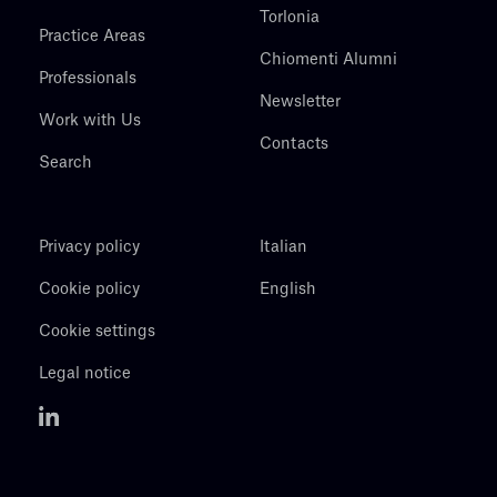
Torlonia
Practice Areas
Chiomenti Alumni
Professionals
Newsletter
Work with Us
Contacts
Search
Privacy policy
Italian
Cookie policy
English
Cookie settings
Legal notice