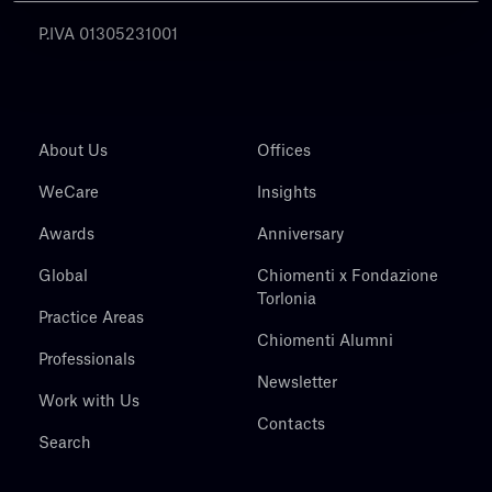
P.IVA 01305231001
About Us
Offices
WeCare
Insights
Awards
Anniversary
Global
Chiomenti x Fondazione
Torlonia
Practice Areas
Chiomenti Alumni
Professionals
Newsletter
Work with Us
Contacts
Search