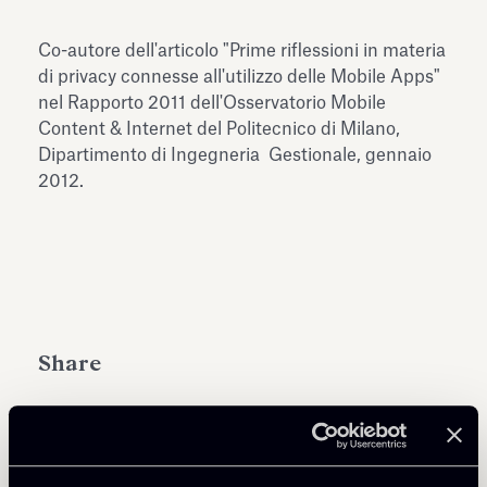
Antiquarium
Read all
Read
Co-autore dell'articolo "Prime riflessioni in materia
di privacy connesse all'utilizzo delle Mobile Apps"
nel Rapporto 2011 dell'Osservatorio Mobile
Content & Internet del Politecnico di Milano,
Dipartimento di Ingegneria Gestionale, gennaio
2012.
Share