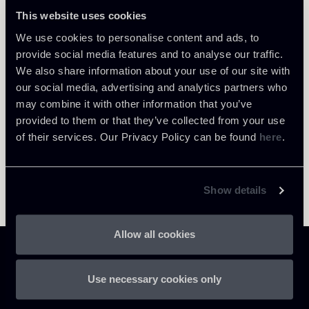
This website uses cookies
We use cookies to personalise content and ads, to
Return to insights
provide social media features and to analyse our traffic.
We also share information about your use of our site with
our social media, advertising and analytics partners who
may combine it with other information that you’ve
provided to them or that they’ve collected from your use
of their services. Our Privacy Policy can be found
here
.
Show details
Allow all cookies
Use necessary cookies only
Chiomenti