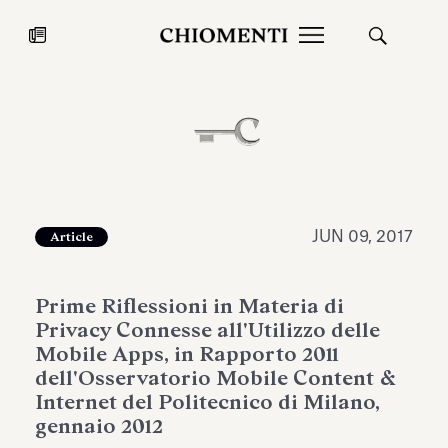
News
JUL 27, 2026
News
JUN 09, 2017
Article
Prime Riflessioni in Materia di
Privacy Connesse all'Utilizzo delle
Mobile Apps, in Rapporto 2011
dell'Osservatorio Mobile Content &
Internet del Politecnico di Milano,
Fondazione Torlonia inaugurates
Chiomenti 
gennaio 2012
the Marmora Romana exhibition,
2026 Silver
expanding Villa Albani Torlonia’s