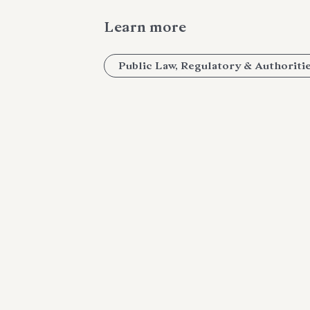
Learn more
Public Law, Regulatory & Authoriti