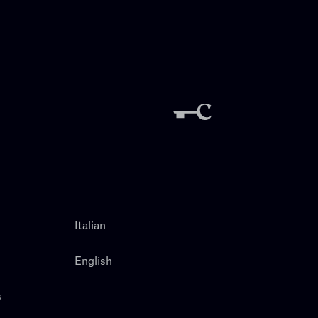
Italian
English
s