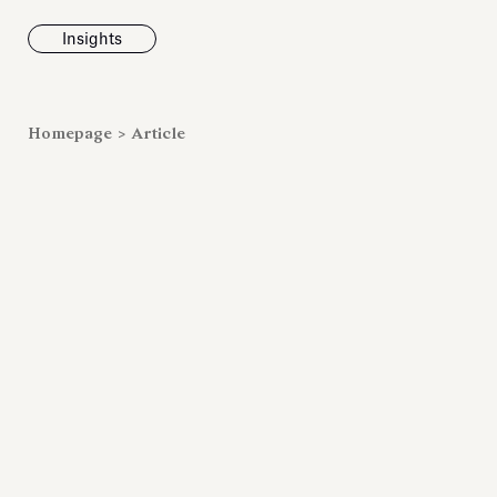
Insights
News
Homepage
>
Article
Fondazione To
inaugurates t
Marmora Ro
exhibition, e
Villa Albani T
Antiquarium
Read all