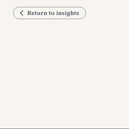
Return to insights