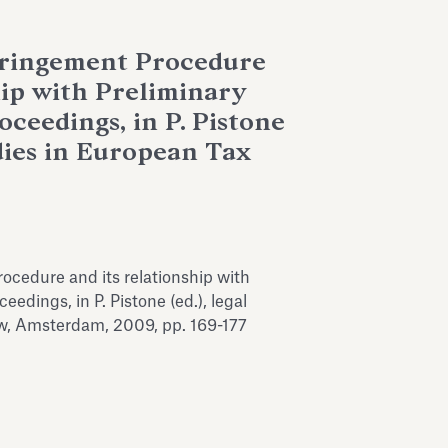
nfringement Procedure
hip with Preliminary
ceedings, in P. Pistone
dies in European Tax
rocedure and its relationship with
eedings, in P. Pistone (ed.), legal
w, Amsterdam, 2009, pp. 169-177