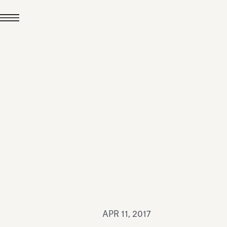
JUL 24, 2026
News
hiomenti received the
coVadis 2026 Silver
Medal
Read all
APR 11, 2017