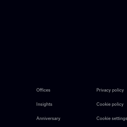
Offices
Privacy policy
Insights
Cookie policy
Anniversary
Cookie setting