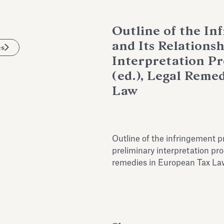
Outline of the I
and Its Relations
es
Interpretation Pro
(ed.), Legal Reme
Law
Outline of the infringement p
preliminary interpretation proc
remedies in European Tax La