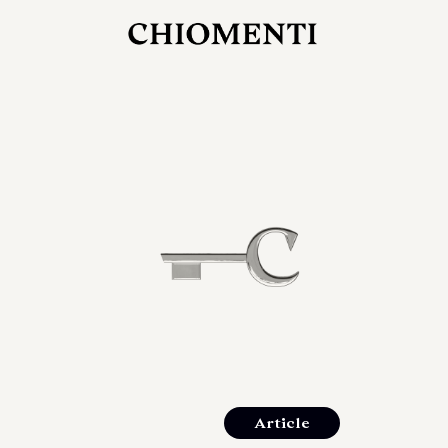
JUL 27, 2026
rlonia
C
he
E
mana
xpanding
orlonia’s
Article