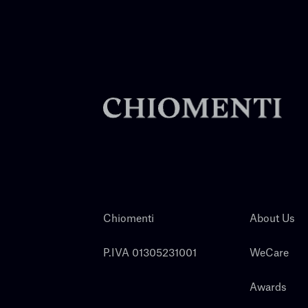
Chiomenti
About Us
P.IVA 01305231001
WeCare
Awards