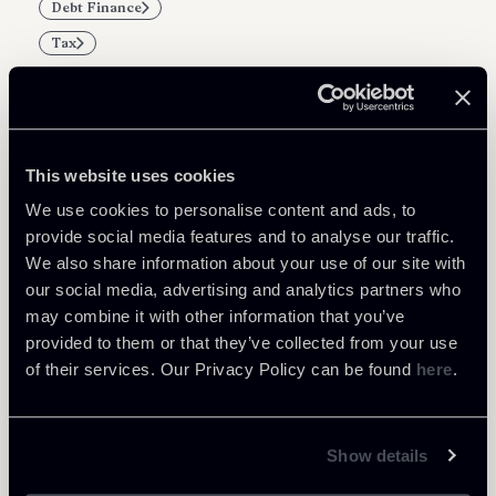
Debt Finance
Tax
This website uses cookies
Related Professionals
We use cookies to personalise content and ads, to
PARTNER
provide social media features and to analyse our traffic.
Marco Di Siena
We also share information about your use of our site with
our social media, advertising and analytics partners who
LOCATIONS
Roma
may combine it with other information that you’ve
provided to them or that they’ve collected from your use
About the professional
Return to insights
of their services. Our Privacy Policy can be found
here
.
Show details