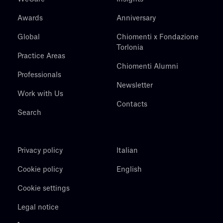
Awards
Anniversary
Global
Chiomenti x Fondazione
Torlonia
Practice Areas
Chiomenti Alumni
Professionals
Newsletter
Work with Us
Contacts
Search
Privacy policy
Italian
Cookie policy
English
Cookie settings
Legal notice