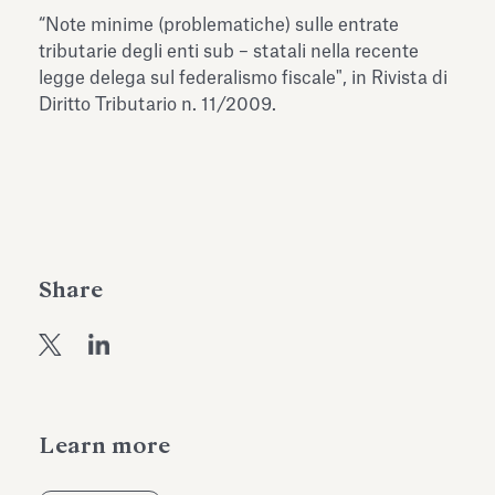
Antiquarium
“Note minime (problematiche) sulle entrate
Read all
Read
tributarie degli enti sub – statali nella recente
legge delega sul federalismo fiscale", in Rivista di
Diritto Tributario n. 11/2009.
Share
Learn more