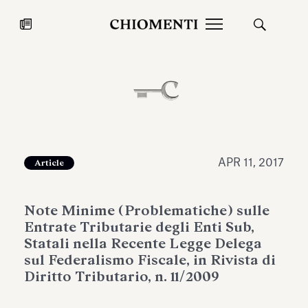
News
JUL 27, 2026
News
APR 11, 2017
Article
Note Minime (Problematiche) sulle
Entrate Tributarie degli Enti Sub,
Statali nella Recente Legge Delega
sul Federalismo Fiscale, in Rivista di
Diritto Tributario, n. 11/2009
Fondazione Torlonia inaugurates
Chiomenti 
the Marmora Romana exhibition,
2026 Silver
expanding Villa Albani Torlonia’s