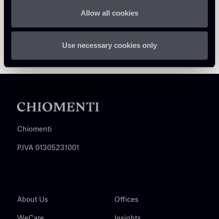
Allow all cookies
Use necessary cookies only
Chiomenti
P.IVA 01305231001
About Us
Offices
WeCare
Insights