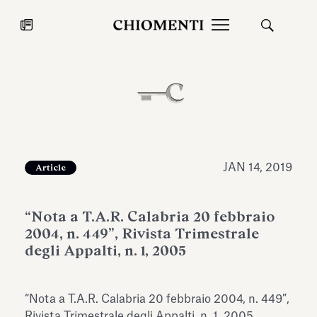
News
JUL 27, 2026
News
JAN 14, 2019
Article
“Nota a T.A.R. Calabria 20 febbraio
2004, n. 449”, Rivista Trimestrale
degli Appalti, n. 1, 2005
Fondazione Torlonia inaugurates
Chiomenti 
“Nota a T.A.R. Calabria 20 febbraio 2004, n. 449”,
the Marmora Romana exhibition,
2026 Silver
expanding Villa Albani Torlonia’s
Rivista Trimestrale degli Appalti, n. 1, 2005