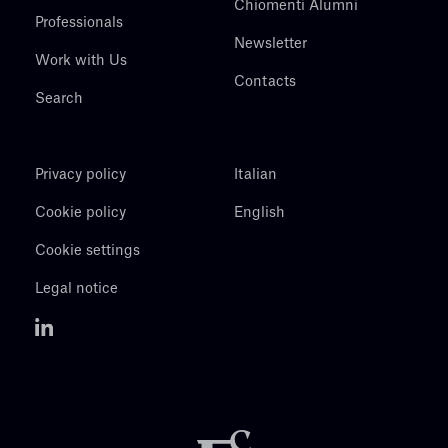
Chiomenti Alumni
Professionals
Newsletter
Work with Us
Contacts
Search
Privacy policy
Italian
Cookie policy
English
Cookie settings
Legal notice