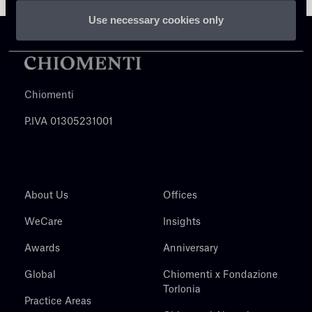
Use necessary cookies only
Chiomenti
P.IVA 01305231001
About Us
Offices
WeCare
Insights
Awards
Anniversary
Global
Chiomenti x Fondazione
Torlonia
Practice Areas