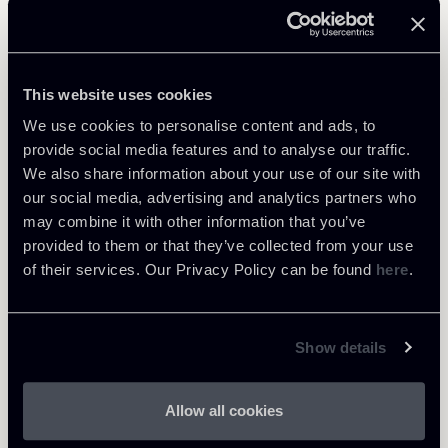
Related Professionals
PARTNER
This website uses cookies
Marco Cerritelli
We use cookies to personalise content and ads, to
LOCATIONS
provide social media features and to analyse our traffic.
Roma
We also share information about your use of our site with
About the professional
Return to insights
our social media, advertising and analytics partners who
may combine it with other information that you’ve
provided to them or that they’ve collected from your use
of their services. Our Privacy Policy can be found
here
.
Show details
Allow all cookies