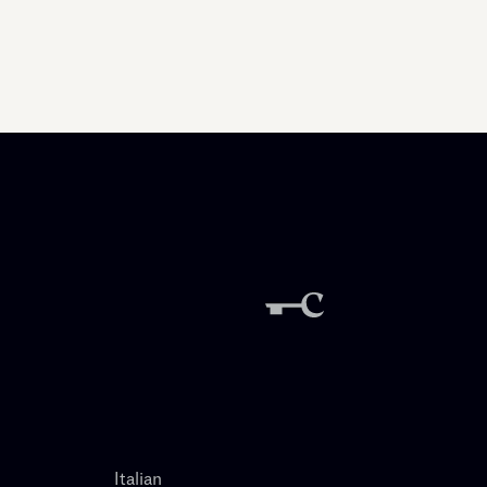
Italian