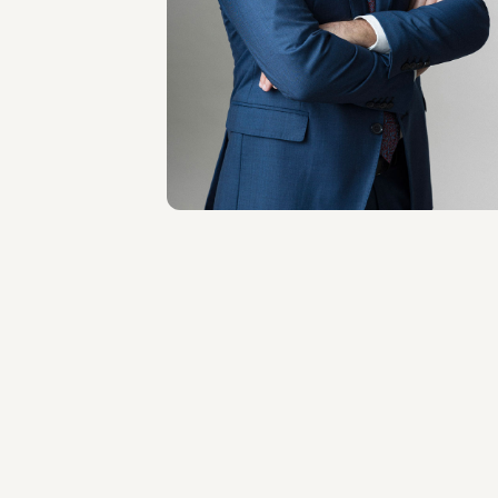
Antonio Principato
LOCATIONS
Milano
About the professional