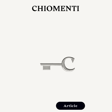
JUL 27, 2026
rlonia
C
he
E
mana
xpanding
orlonia’s
Article