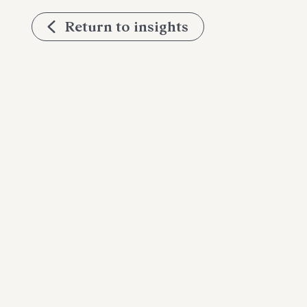
Return to insights