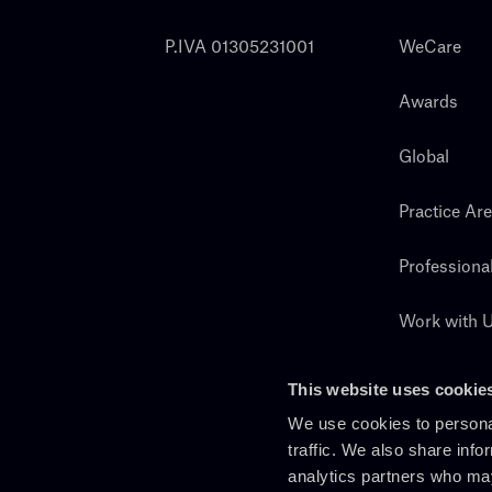
P.IVA 01305231001
WeCare
Awards
Global
Practice Ar
Professiona
Work with 
Search
This website uses cookie
We use cookies to personal
traffic. We also share info
analytics partners who may