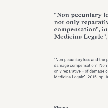
"Non pecuniary lo
not only reparati
compensation", in 
Medicina Legale",
"Non pecuniary loss and the p
damage compensation", Non p
only reparative – of damage co
Medicina Legale", 2015, pp. 
Share