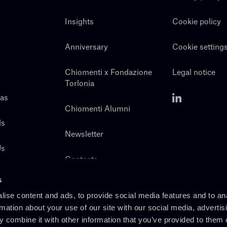
Insights
Cookie policy
Anniversary
Cookie setting
Chiomenti x Fondazione
Legal notice
Torlonia
eas
Chiomenti Alumni
ls
Newsletter
Us
Contacts
s
ise content and ads, to provide social media features and to an
rmation about your use of our site with our social media, advertis
 combine it with other information that you’ve provided to them o