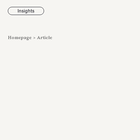
Insights
News
Homepage
>
Article
Fondazione To
inaugurates t
Marmora Ro
exhibition, e
Villa Albani T
Antiquarium
Read all