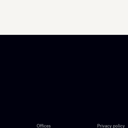
Offices
Privacy policy