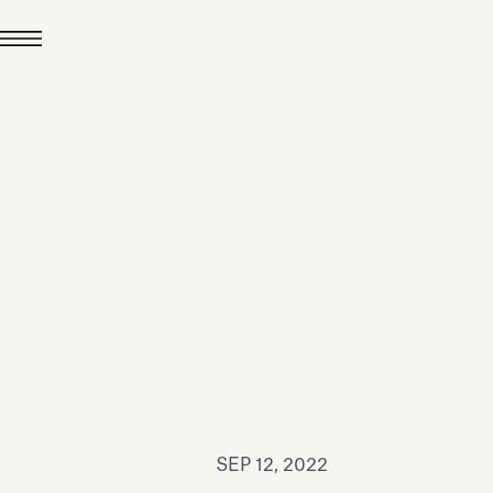
JUL 24, 2026
News
hiomenti received the
coVadis 2026 Silver
Medal
Read all
SEP 12, 2022