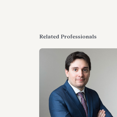
Related Professionals
SENIOR ASSOCIATE