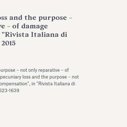
ss and the purpose –
ve – of damage
"Rivista Italiana di
 2015
urpose – not only reparative – of
ecuniary loss and the purpose – not
mpensation", in "Rivista Italiana di
1623-1639