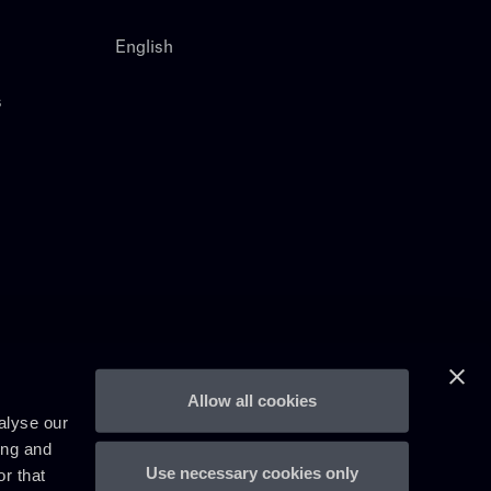
English
s
Allow all cookies
alyse our
ing and
Use necessary cookies only
r that