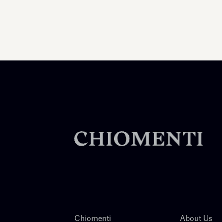
Chiomenti
About Us