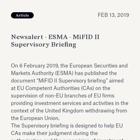
Antiquarium
Read all
Read
FEB 13, 2019
Article
Newsalert - ESMA - MiFID II
Supervisory Briefing
On 6 February 2019, the European Securities and
Markets Authority (ESMA) has published the
document “MiFID II Supervisory briefing” aimed
at EU Competent Authorities (CAs) on the
supervision of non-EU branches of EU firms
providing investment services and activities in the
context of the United Kingdom withdrawing from
the European Union.
The Supervisory briefing is designed to help EU
CAs make their judgment during the