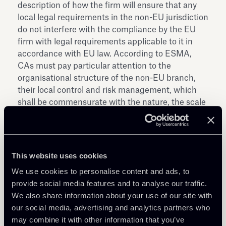
description of how the firm will ensure that any
local legal requirements in the non-EU jurisdiction
do not interfere with the compliance by the EU
firm with legal requirements applicable to it in
accordance with EU law. According to ESMA,
CAs must pay particular attention to the
organisational structure of the non-EU branch,
their local control and risk management, which
shall be commensurate with the nature, the scale
and the complexity of business of the applicant;
ii. Ongoing supervisory activity of non-EU
branches (including reporting and collection of
information): firms should provide the CA of their
This website uses cookies
home Member State with relevant information on
We use cookies to personalise content and ads, to
any new non-EU branch that they plan to
provide social media features and to analyse our traffic.
establish or on any material change in the
We also share information about your use of our site with
activities of non-EU branches already established;
our social media, advertising and analytics partners who
for this purpose, the Document defines a variety
may combine it with other information that you’ve
of information that CAs should request on a