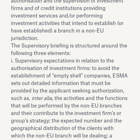
authorisation and the supervision of investment
firms and of credit institutions providing
investment services and/or performing
investment activities that intend to establish (or
have established) a branch in a non-EU
jurisdiction.
The Supervisory briefing is structured around the
following three elements:
i. Supervisory expectations in relation to the
authorisation of investment firms: to avoid the
establishment of “empty shell” companies, ESMA
sets out detailed information that must be
provided by the applicant seeking authorization,
such as,
inter alia
, the activities and the functions
that will be performed by the non-EU branches
and their contribute to the investment firm’s or
group’s strategy; the expected number and the
geographical distribution of the clients with
which the non-EU branch will be dealing; a