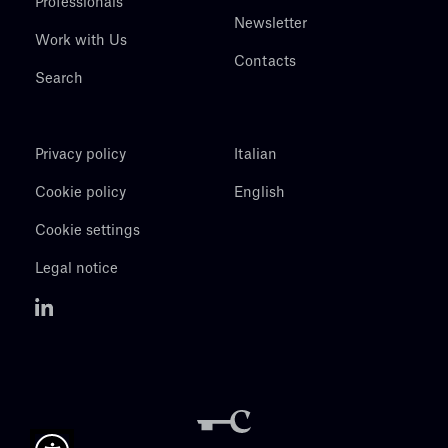
Professionals
Newsletter
Work with Us
Contacts
Search
Privacy policy
Italian
Cookie policy
English
Cookie settings
Legal notice