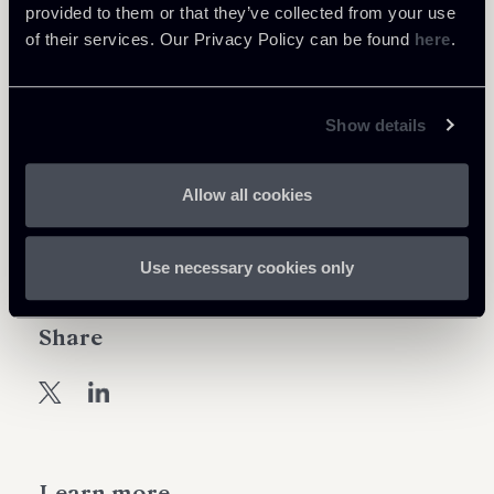
provided to them or that they’ve collected from your use
regular basis, following aspects concerning the
of their services. Our Privacy Policy can be found
here
.
activities of non-EU branches;
iii. Supervisory activity and coordination with non-
EU Competent Authorities (non-EU CAs).
Show details
Download the Supervisory Briefing
Allow all cookies
Use necessary cookies only
Share
Learn more