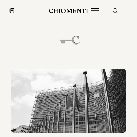
News
JUL 27, 2026
News
Fondazione Torlonia inaugurates
Chiomenti 
the Marmora Romana exhibition,
2026 Silver
expanding Villa Albani Torlonia’s