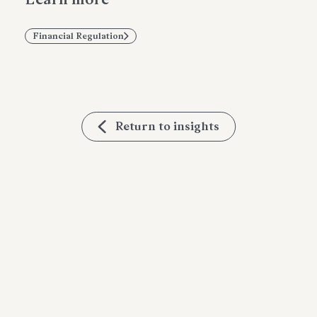
Financial Regulation
Return to insights