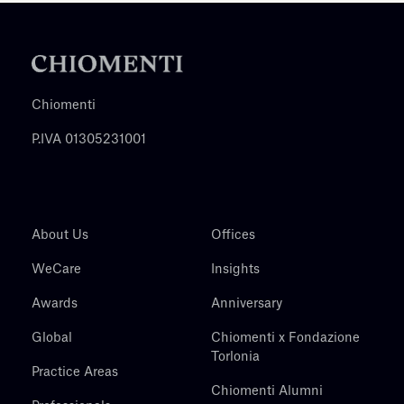
Chiomenti
P.IVA 01305231001
About Us
Offices
WeCare
Insights
Awards
Anniversary
Global
Chiomenti x Fondazione
Torlonia
Practice Areas
Chiomenti Alumni