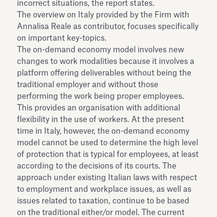
incorrect situations, the report states.
The overview on Italy provided by the Firm with
Annalisa Reale as contributor, focuses specifically
on important key-topics.
The on-demand economy model involves new
changes to work modalities because it involves a
platform offering deliverables without being the
traditional employer and without those
performing the work being proper employees.
This provides an organisation with additional
flexibility in the use of workers. At the present
time in Italy, however, the on-demand economy
model cannot be used to determine the high level
of protection that is typical for employees, at least
according to the decisions of its courts. The
approach under existing Italian laws with respect
to employment and workplace issues, as well as
issues related to taxation, continue to be based
on the traditional either/or model. The current