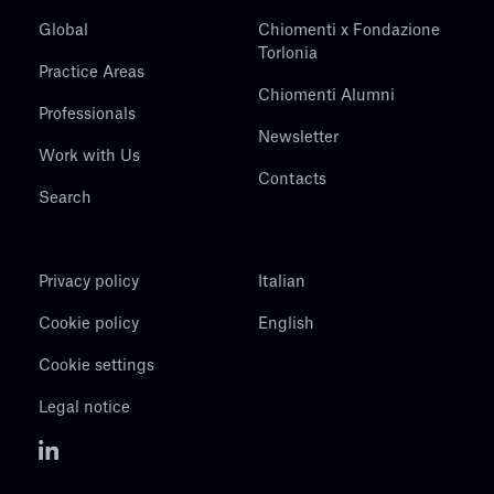
Global
Chiomenti x Fondazione
Torlonia
Practice Areas
Chiomenti Alumni
Professionals
Newsletter
Work with Us
Contacts
Search
Privacy policy
Italian
Cookie policy
English
Cookie settings
Legal notice