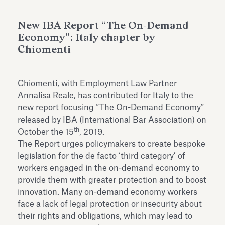
Antiquarium
Read all
Read
New IBA Report “The On-Demand
Economy”: Italy chapter by
Chiomenti
Chiomenti, with Employment Law Partner
Annalisa Reale, has contributed for Italy to the
new report focusing “The On-Demand Economy”
released by IBA (International Bar Association) on
th
October the 15
, 2019.
The Report urges policymakers to create bespoke
legislation for the de facto ‘third category’ of
workers engaged in the on-demand economy to
provide them with greater protection and to boost
innovation. Many on-demand economy workers
face a lack of legal protection or insecurity about
their rights and obligations, which may lead to