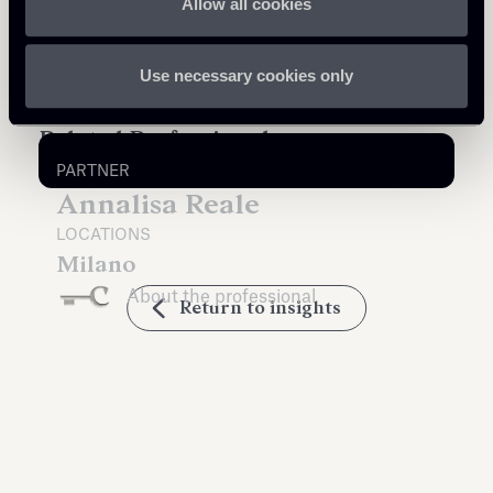
Allow all cookies
Use necessary cookies only
Related Professionals
PARTNER
Annalisa Reale
LOCATIONS
Milano
About the professional
Return to insights