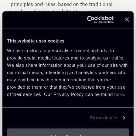
principles and rules, based on the traditional
employee/contractor distinction, seem
inadequate to properly manage the new models
of working despite some protection for employees
are however applied in Italy, following some Court
This website uses cookies
cases, also to some on-demand economy workers.
We use cookies to personalise content and ads, to
provide social media features and to analyse our traffic.
Download IBA Report “The On-Demand
We also share information about your use of our site with
Economy” here
our social media, advertising and analytics partners who
may combine it with other information that you’ve
provided to them or that they’ve collected from your use
of their services. Our Privacy Policy can be found
here
.
Show details
Share