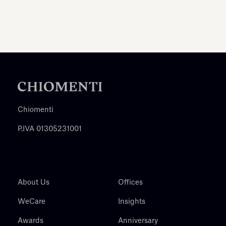
Chiomenti
P.IVA 01305231001
About Us
Offices
WeCare
Insights
Awards
Anniversary