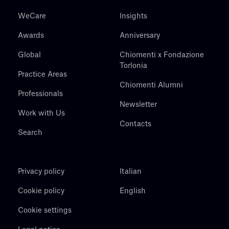
WeCare
Insights
Awards
Anniversary
Global
Chiomenti x Fondazione
Torlonia
Practice Areas
Chiomenti Alumni
Professionals
Newsletter
Work with Us
Contacts
Search
Privacy policy
Italian
Cookie policy
English
Cookie settings