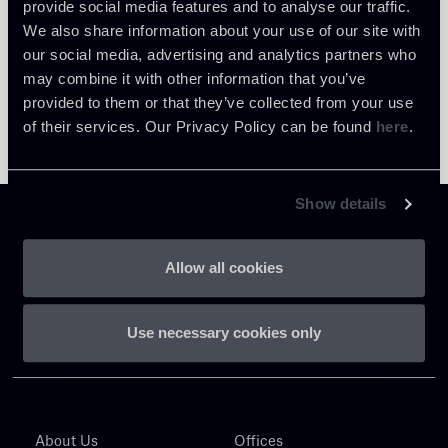
provide social media features and to analyse our traffic.
We also share information about your use of our site with
our social media, advertising and analytics partners who
may combine it with other information that you’ve
provided to them or that they’ve collected from your use
of their services. Our Privacy Policy can be found
here
.
Show details
Allow all cookies
Chiomenti
Use necessary cookies only
P.IVA 01305231001
About Us
Offices