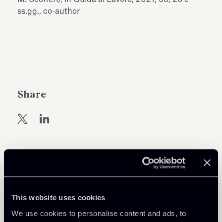
Antiquarium
ss.gg., co-author
Read all
Read
Share
Return to insights
This website uses cookies
We use cookies to personalise content and ads, to