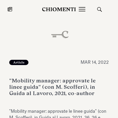
News
JUL 27, 2026
News
MAR 14, 2022
Article
"Mobility manager: approvate le
linee guida" (con M. Scofferi), in
Guida al Lavoro, 2021, co-author
Fondazione Torlonia inaugurates
Chiomenti 
"Mobility manager: approvate le linee guida" (con
the Marmora Romana exhibition,
2026 Silver
expanding Villa Albani Torlonia’s
M. Scofferi), in Guida al Lavoro, 2021, 36, 26 e