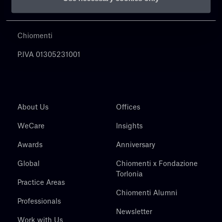
Chiomenti
P.IVA 01305231001
About Us
Offices
WeCare
Insights
Awards
Anniversary
Global
Chiomenti x Fondazione
Torlonia
Practice Areas
Chiomenti Alumni
Professionals
Newsletter
Work with Us