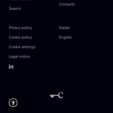
Contacts
Search
Privacy policy
Italian
Cookie policy
English
Cookie settings
Legal notice