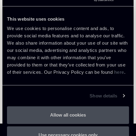
Tax
This website uses cookies
We use cookies to personalise content and ads, to
provide social media features and to analyse our traffic.
Return to insights
We also share information about your use of our site with
our social media, advertising and analytics partners who
may combine it with other information that you’ve
provided to them or that they’ve collected from your use
of their services. Our Privacy Policy can be found
here
.
Show details
Allow all cookies
Use necessary cookies only