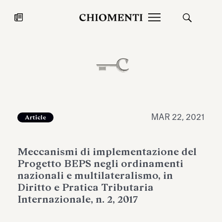
News
JUL 27, 2026
News
MAR 22, 2021
Article
Meccanismi di implementazione del
Progetto BEPS negli ordinamenti
nazionali e multilateralismo, in
Diritto e Pratica Tributaria
Internazionale, n. 2, 2017
Fondazione Torlonia inaugurates
Chiomenti 
the Marmora Romana exhibition,
2026 Silver
expanding Villa Albani Torlonia’s