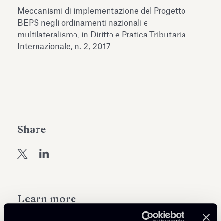
Antiquarium
Meccanismi di implementazione del Progetto
Read all
Read
BEPS negli ordinamenti nazionali e
multilateralismo, in Diritto e Pratica Tributaria
Internazionale, n. 2, 2017
Share
Learn more