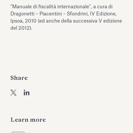
Antiquarium
“Manuale di fiscalità internazionale", a cura di
Read all
Read
Dragonetti – Piacentini – Sfondrini, IV Edizione,
Ipsoa, 2010 (ed anche della successiva V edizione
del 2012).
Share
Learn more