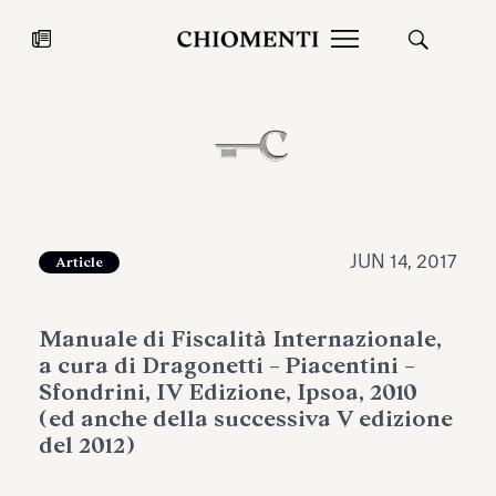
News
JUL 27, 2026
News
JUN 14, 2017
Article
Manuale di Fiscalità Internazionale,
a cura di Dragonetti – Piacentini –
Sfondrini, IV Edizione, Ipsoa, 2010
(ed anche della successiva V edizione
del 2012)
Fondazione Torlonia inaugurates
Chiomenti 
the Marmora Romana exhibition,
2026 Silver
expanding Villa Albani Torlonia’s