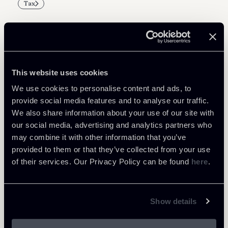
Tax
Related Professionals
This website uses cookies
PARTNER
We use cookies to personalise content and ads, to
Marco Di Siena
provide social media features and to analyse our traffic.
We also share information about your use of our site with
LOCATIONS
our social media, advertising and analytics partners who
Roma
may combine it with other information that you’ve
About the professional
Return to insights
provided to them or that they’ve collected from your use
of their services. Our Privacy Policy can be found
here
.
Show details