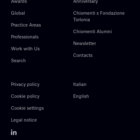
Awards
Anniversary
Global
Chiomenti x Fondazione
Torlonia
Practice Areas
Chiomenti Alumni
Professionals
Newsletter
Work with Us
Contacts
Search
Privacy policy
Italian
Cookie policy
English
Cookie settings
Legal notice