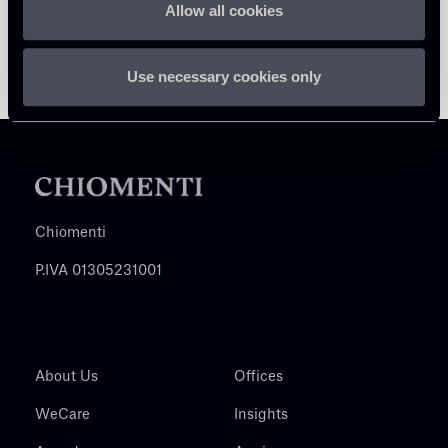
Allow all cookies
Use necessary cookies only
Chiomenti
P.IVA 01305231001
About Us
Offices
WeCare
Insights