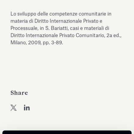
Antiquarium
Read all
Read
Lo sviluppo delle competenze comunitarie in
materia di Diritto Internazionale Privato e
Processuale, in S. Bariatti, casi e materiali di
Diritto Internazionale Privato Comunitario, 2a ed.,
Milano, 2009, pp. 3-89.
Share