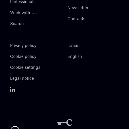
Professionals
Newsletter
Work with Us
Contacts
Search
Privacy policy
Italian
Cookie policy
English
Cookie settings
Legal notice