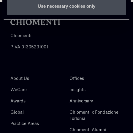
Use necessary cookies only
Chiomenti
P.IVA 01305231001
About Us
Offices
WeCare
Insights
Awards
Anniversary
Global
Chiomenti x Fondazione
Torlonia
Practice Areas
Chiomenti Alumni