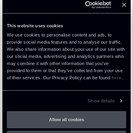
Learn more
Public Law, Regulatory & Authorities
This website uses cookies
We use cookies to personalise content and ads, to
provide social media features and to analyse our traffic.
We also share information about your use of our site with
Return to insights
our social media, advertising and analytics partners who
may combine it with other information that you’ve
provided to them or that they’ve collected from your use
of their services. Our Privacy Policy can be found
here
.
Show details
Allow all cookies