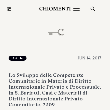
News
JUL 27, 2026
News
JUN 14, 2017
Article
Lo Sviluppo delle Competenze
Comunitarie in Materia di Diritto
Internazionale Privato e Processuale,
in S. Bariatti, Casi e Materiali di
Diritto Internazionale Privato
Fondazione Torlonia inaugurates
Chiomenti 
Comunitario, 2009
the Marmora Romana exhibition,
2026 Silver
expanding Villa Albani Torlonia’s