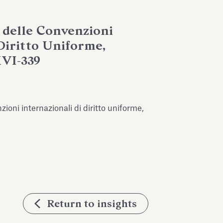
 delle Convenzioni
 Diritto Uniforme,
XVI-339
ioni internazionali di diritto uniforme,
Return to insights