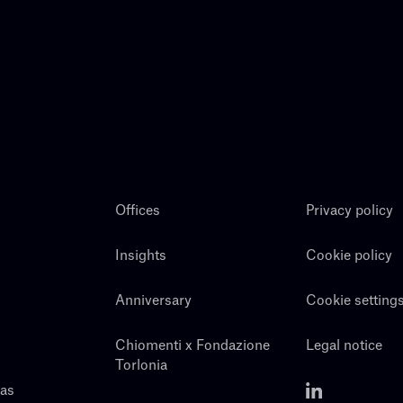
Offices
Privacy policy
Insights
Cookie policy
Anniversary
Cookie setting
Chiomenti x Fondazione
Legal notice
Torlonia
eas