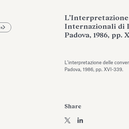
L’Interpretazione
Internazionali di
es
Padova, 1986, pp. 
L’interpretazione delle convenz
Padova, 1986, pp. XVI-339.
Share