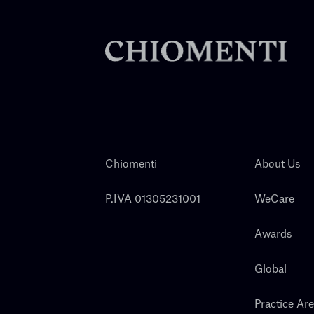
Chiomenti
About Us
P.IVA 01305231001
WeCare
Awards
Global
Practice Ar