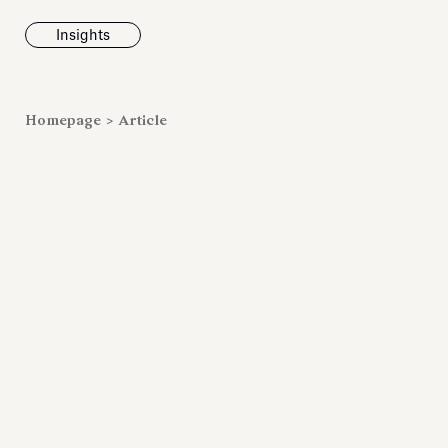
Insights
News
Homepage
>
Article
Fondazione To
inaugurates t
Marmora Ro
exhibition, e
Villa Albani T
Antiquarium
Read all