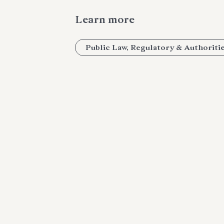
Learn more
Public Law, Regulatory & Authoriti