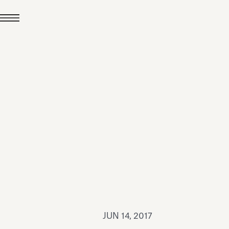
JUL 24, 2026
News
hiomenti received the
coVadis 2026 Silver
Medal
Read all
JUN 14, 2017