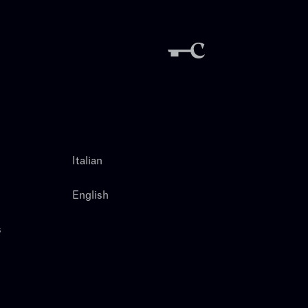
Italian
English
s