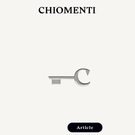
JUL 27, 2026
rlonia
C
he
E
mana
xpanding
orlonia’s
Article