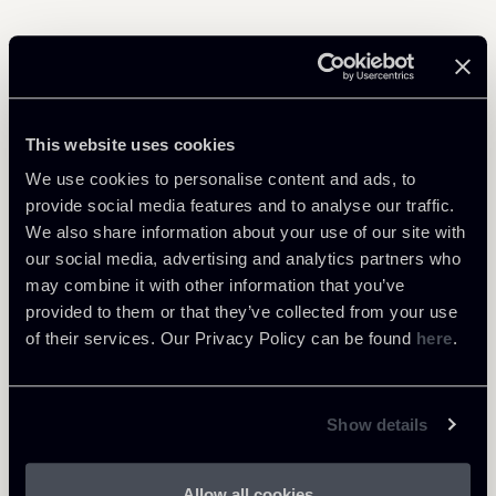
Related Professionals
This website uses cookies
ASSOCIATE
We use cookies to personalise content and ads, to
Alba Cinque
provide social media features and to analyse our traffic.
LOCATIONS
We also share information about your use of our site with
Milano
our social media, advertising and analytics partners who
may combine it with other information that you’ve
About the professional
Return to insights
provided to them or that they’ve collected from your use
of their services. Our Privacy Policy can be found
here
.
Show details
Allow all cookies