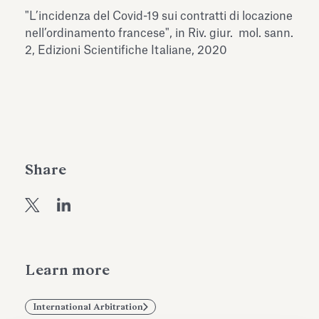
Antiquarium
"L’incidenza del Covid-19 sui contratti di locazione
Read all
Read
nell’ordinamento francese", in Riv. giur. mol. sann.
2, Edizioni Scientifiche Italiane, 2020
Share
Learn more
International Arbitration