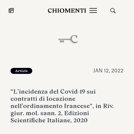
News
JUL 27, 2026
News
JAN 12, 2022
Article
"L’incidenza del Covid-19 sui
contratti di locazione
nell’ordinamento francese", in Riv.
giur. mol. sann. 2, Edizioni
Scientifiche Italiane, 2020
Fondazione Torlonia inaugurates
Chiomenti 
the Marmora Romana exhibition,
2026 Silver
expanding Villa Albani Torlonia’s