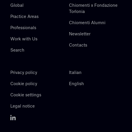
Global
Chiomenti x Fondazione
Torlonia
Practice Areas
Chiomenti Alumni
Professionals
Newsletter
Work with Us
Contacts
Search
Privacy policy
Italian
Cookie policy
English
Cookie settings
Legal notice