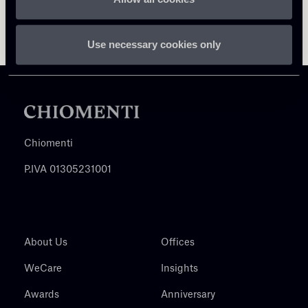
Use necessary cookies only
Chiomenti
P.IVA 01305231001
About Us
Offices
WeCare
Insights
Awards
Anniversary