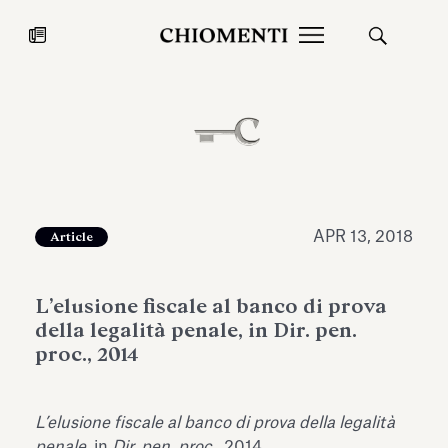
News
JUL 27, 2026
News
APR 13, 2018
Article
L’elusione fiscale al banco di prova
della legalità penale, in Dir. pen.
proc., 2014
Fondazione Torlonia inaugurates
Chiomenti 
L’elusione fiscale al banco di prova della legalità
the Marmora Romana exhibition,
2026 Silver
expanding Villa Albani Torlonia’s
penale
, in
Dir. pen. proc.
, 2014