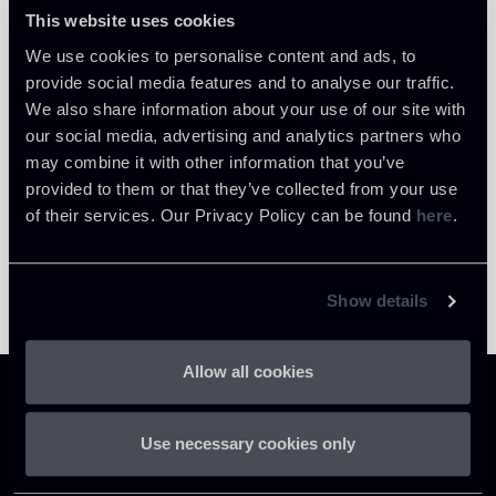
Milano
This website uses cookies
About the professional
Return to insights
We use cookies to personalise content and ads, to
provide social media features and to analyse our traffic.
We also share information about your use of our site with
our social media, advertising and analytics partners who
may combine it with other information that you’ve
provided to them or that they’ve collected from your use
of their services. Our Privacy Policy can be found
here
.
Show details
Allow all cookies
Use necessary cookies only
Chiomenti