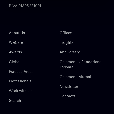
P.IVA 01305231001
About Us
Offices
WeCare
Insights
Awards
Anniversary
Global
Chiomenti x Fondazione
Torlonia
Practice Areas
Chiomenti Alumni
Professionals
Newsletter
Work with Us
Contacts
Search