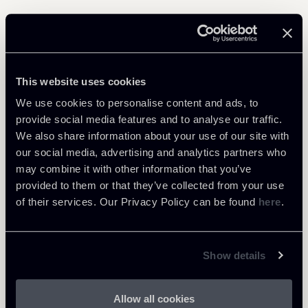
Related Professionals
This website uses cookies
PARTNER
Marco Di Siena
We use cookies to personalise content and ads, to
provide social media features and to analyse our traffic.
LOCATIONS
We also share information about your use of our site with
Roma
our social media, advertising and analytics partners who
About the professional
Return to insights
may combine it with other information that you’ve
provided to them or that they’ve collected from your use
of their services. Our Privacy Policy can be found
here
.
Show details
Allow all cookies