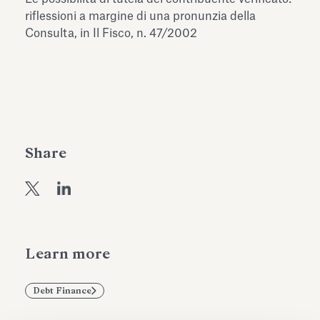
Antiquarium
riflessioni a margine di una pronunzia della
Read all
Read
Consulta, in Il Fisco, n. 47/2002
Share
Learn more
Debt Finance