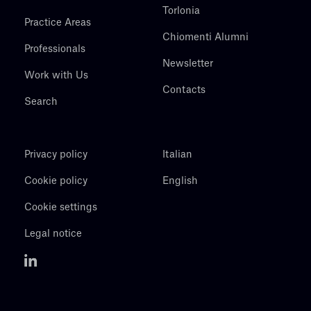
Torlonia
Practice Areas
Chiomenti Alumni
Professionals
Newsletter
Work with Us
Contacts
Search
Privacy policy
Italian
Cookie policy
English
Cookie settings
Legal notice