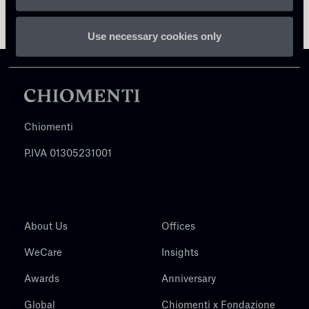
Use necessary cookies only
Chiomenti
P.IVA 01305231001
About Us
Offices
WeCare
Insights
Awards
Anniversary
Global
Chiomenti x Fondazione