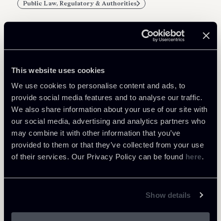
Public Law, Regulatory & Authorities
Related Professionals
This website uses cookies
PARTNER
We use cookies to personalise content and ads, to
Filippo Brunetti
provide social media features and to analyse our traffic.
We also share information about your use of our site with
LOCATIONS
our social media, advertising and analytics partners who
Milano
may combine it with other information that you’ve
About the professional
Return to insights
provided to them or that they’ve collected from your use
of their services. Our Privacy Policy can be found
here
.
Show details