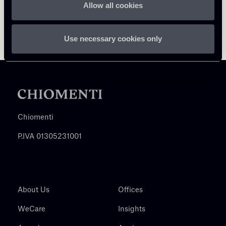
Allow all cookies
Use necessary cookies only
Chiomenti
P.IVA 01305231001
About Us
Offices
WeCare
Insights