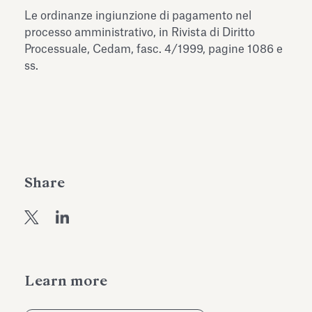
Antiquarium
Le ordinanze ingiunzione di pagamento nel
Read all
Read
processo amministrativo, in Rivista di Diritto
Processuale, Cedam, fasc. 4/1999, pagine 1086 e
ss.
Share
Learn more