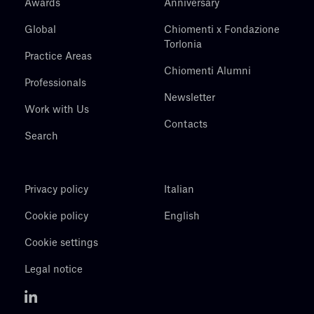
Awards
Anniversary
Global
Chiomenti x Fondazione
Torlonia
Practice Areas
Chiomenti Alumni
Professionals
Newsletter
Work with Us
Contacts
Search
Privacy policy
Italian
Cookie policy
English
Cookie settings
Legal notice