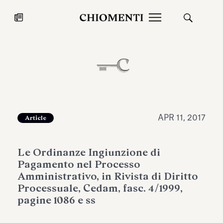
News
JUL 27, 2026
News
APR 11, 2017
Article
Le Ordinanze Ingiunzione di
Pagamento nel Processo
Amministrativo, in Rivista di Diritto
Processuale, Cedam, fasc. 4/1999,
pagine 1086 e ss
Fondazione Torlonia inaugurates
Chiomenti 
the Marmora Romana exhibition,
2026 Silver
expanding Villa Albani Torlonia’s