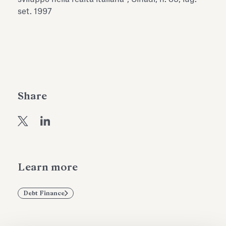
Antiquarium
set. 1997
Read all
Read
Share
Learn more
Debt Finance