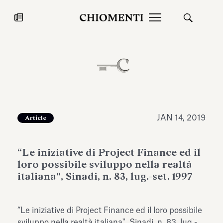
News
JUL 27, 2026
News
JAN 14, 2019
Article
“Le iniziative di Project Finance ed il
loro possibile sviluppo nella realtà
italiana", Sinadi, n. 83, lug.-set. 1997
Fondazione Torlonia inaugurates
Chiomenti 
“Le iniziative di Project Finance ed il loro possibile
the Marmora Romana exhibition,
2026 Silver
expanding Villa Albani Torlonia’s
sviluppo nella realtà italiana", Sinadi, n. 83, lug.-