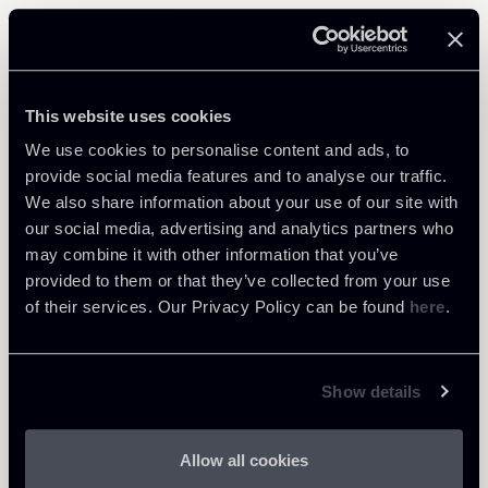
Related Professionals
PARTNER
This website uses cookies
Marco Cerritelli
We use cookies to personalise content and ads, to
LOCATIONS
provide social media features and to analyse our traffic.
Roma
We also share information about your use of our site with
our social media, advertising and analytics partners who
About the professional
Return to insights
may combine it with other information that you’ve
provided to them or that they’ve collected from your use
of their services. Our Privacy Policy can be found
here
.
Show details
Allow all cookies