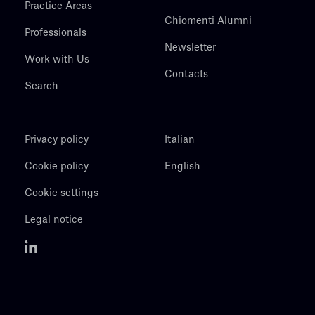
Practice Areas
Chiomenti Alumni
Professionals
Newsletter
Work with Us
Contacts
Search
Privacy policy
Italian
Cookie policy
English
Cookie settings
Legal notice