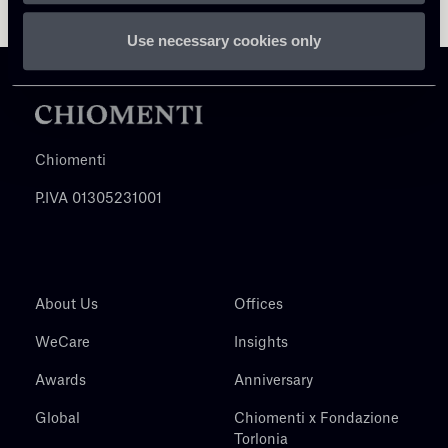
Use necessary cookies only
Chiomenti
P.IVA 01305231001
About Us
Offices
WeCare
Insights
Awards
Anniversary
Global
Chiomenti x Fondazione
Torlonia