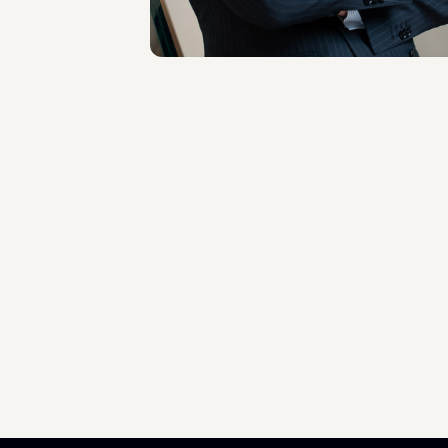
About the professional