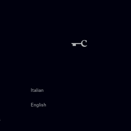
Italian
English
s