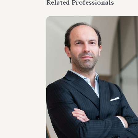
Related Professionals
PARTNER
Raul - Angelo Papotti
LOCATIONS
Milano