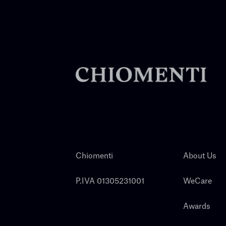
Chiomenti
About Us
P.IVA 01305231001
WeCare
Awards