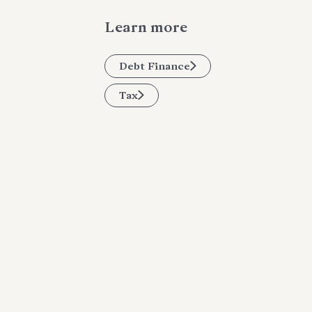
Learn more
Debt Finance
Tax