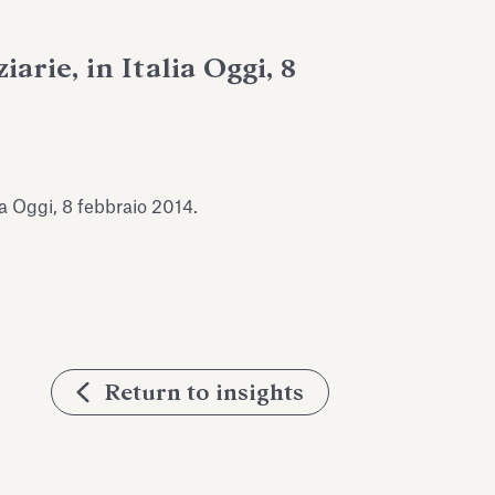
arie, in Italia Oggi, 8
lia Oggi, 8 febbraio 2014.
Return to insights