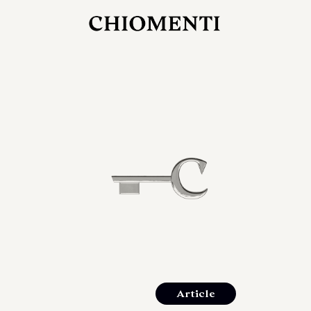
JUL 27, 2026
rlonia
C
he
E
mana
xpanding
orlonia’s
Article