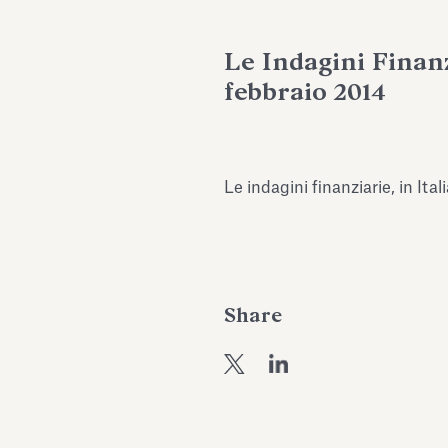
Le Indagini Finanzi
febbraio 2014
Le indagini finanziarie, in Ita
Share