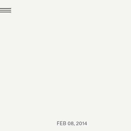
JUL 24, 2026
News
hiomenti received the
coVadis 2026 Silver
Medal
Read all
FEB 08, 2014