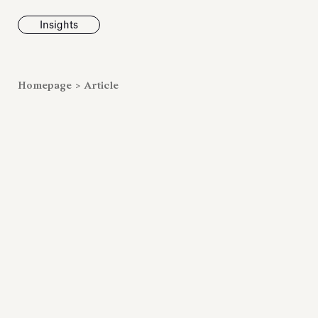
Insights
News
Homepage
>
Article
Fondazione To
inaugurates t
Marmora Ro
exhibition, e
Villa Albani T
Antiquarium
Read all