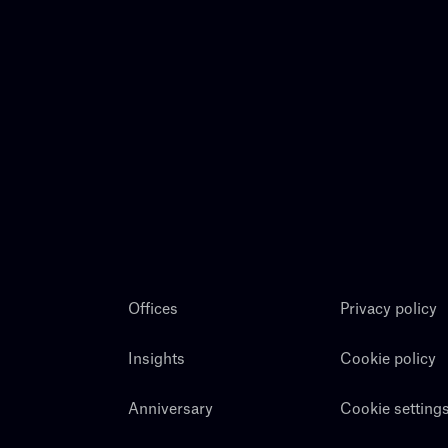
Offices
Privacy policy
Insights
Cookie policy
Anniversary
Cookie setting