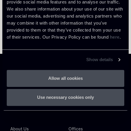
provide social media features and to analyse our traffic.
We also share information about your use of our site with
our social media, advertising and analytics partners who
may combine it with other information that you’ve
provided to them or that they’ve collected from your use
of their services. Our Privacy Policy can be found
here
.
Show details
Allow all cookies
Chiomenti
Use necessary cookies only
P.IVA 01305231001
About Us
Offices