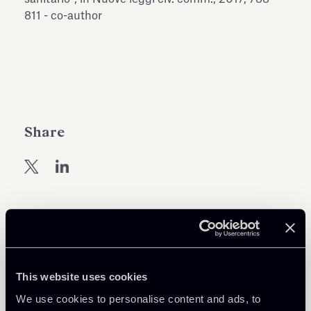
Antiquarium
811 - co-author
Read all
Read
Share
Return to insights
This website uses cookies
We use cookies to personalise content and ads, to