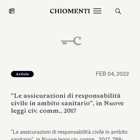
News
JUL 27, 2026
News
FEB 04, 2022
Article
"Le assicurazioni di responsabilità
civile in ambito sanitario", in Nuove
leggi civ. comm., 2017
Fondazione Torlonia inaugurates
Chiomenti 
"Le assicurazioni di responsabilità civile in ambito
the Marmora Romana exhibition,
2026 Silver
expanding Villa Albani Torlonia’s
sanitario", in Nuove leggi civ. comm., 2017, 788-