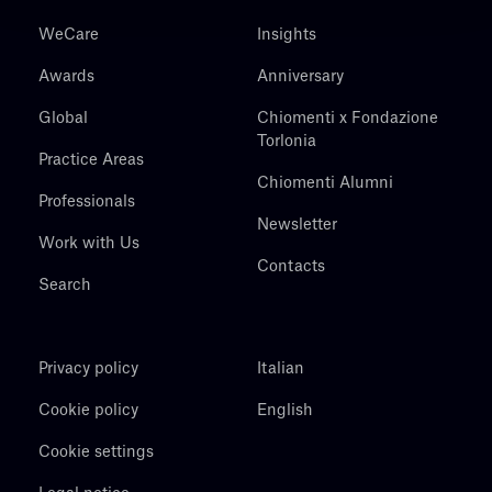
WeCare
Insights
Awards
Anniversary
Global
Chiomenti x Fondazione
Torlonia
Practice Areas
Chiomenti Alumni
Professionals
Newsletter
Work with Us
Contacts
Search
Privacy policy
Italian
Cookie policy
English
Cookie settings