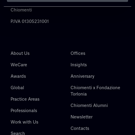
Chiomenti
P.IVA 01305231001
About Us
Offices
WeCare
Insights
Awards
Anniversary
Global
Chiomenti x Fondazione
Torlonia
Practice Areas
Chiomenti Alumni
Professionals
Newsletter
Work with Us
Contacts
Search