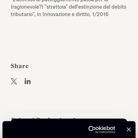
Antiquarium
(ragionevole?) "strettoia" dell'estinzione del debito
Read all
Read
tributario", in Innovazione e diritto, 1/2016
Share
Related Professionals
COUNSEL