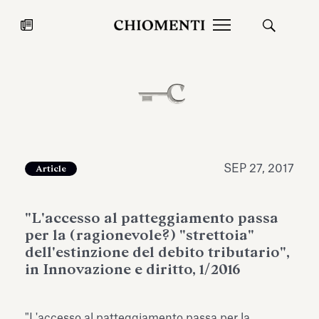
News
JUL 27, 2026
News
SEP 27, 2017
Article
"L'accesso al patteggiamento passa
per la (ragionevole?) "strettoia"
dell'estinzione del debito tributario",
in Innovazione e diritto, 1/2016
Fondazione Torlonia inaugurates
Chiomenti 
the Marmora Romana exhibition,
2026 Silver
expanding Villa Albani Torlonia’s
"L'accesso al patteggiamento passa per la