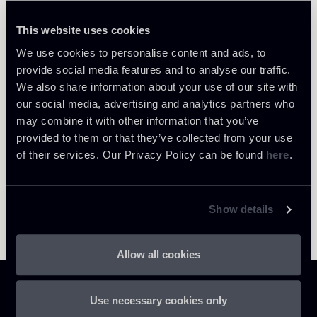
Tiziana Ventrella
LOCATIONS
This website uses cookies
Roma
We use cookies to personalise content and ads, to
About the professional
Return to insights
provide social media features and to analyse our traffic.
We also share information about your use of our site with
our social media, advertising and analytics partners who
may combine it with other information that you’ve
provided to them or that they’ve collected from your use
of their services. Our Privacy Policy can be found
here
.
Show details
Allow all cookies
Use necessary cookies only