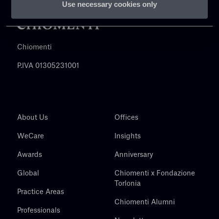
Use necessary cookies only
Chiomenti
P.IVA 01305231001
About Us
Offices
WeCare
Insights
Awards
Anniversary
Global
Chiomenti x Fondazione
Torlonia
Practice Areas
Chiomenti Alumni
Professionals