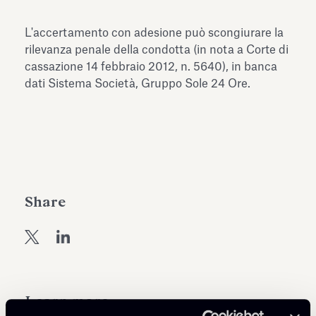
Antiquarium
Read all
Read
L'accertamento con adesione può scongiurare la
rilevanza penale della condotta (in nota a Corte di
cassazione 14 febbraio 2012, n. 5640), in banca
dati Sistema Società, Gruppo Sole 24 Ore.
Share
Learn more