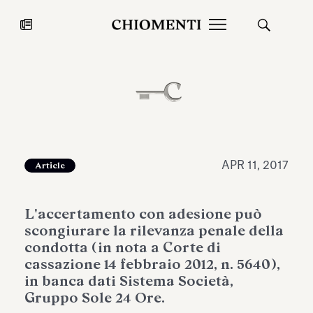
News
JUL 27, 2026
News
APR 11, 2017
Article
L'accertamento con adesione può
scongiurare la rilevanza penale della
condotta (in nota a Corte di
cassazione 14 febbraio 2012, n. 5640),
in banca dati Sistema Società,
Fondazione Torlonia inaugurates
Chiomenti 
Gruppo Sole 24 Ore.
the Marmora Romana exhibition,
2026 Silver
expanding Villa Albani Torlonia’s