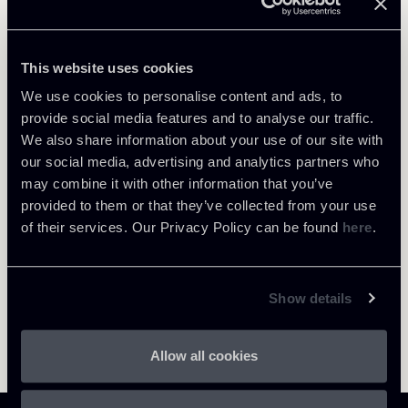
Debt Finance
This website uses cookies
We use cookies to personalise content and ads, to
provide social media features and to analyse our traffic.
We also share information about your use of our site with
Return to insights
our social media, advertising and analytics partners who
may combine it with other information that you’ve
provided to them or that they’ve collected from your use
of their services. Our Privacy Policy can be found
here
.
Show details
Allow all cookies