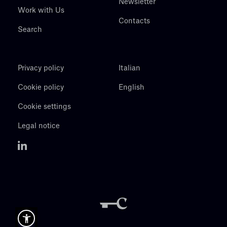
Newsletter
Work with Us
Contacts
Search
Privacy policy
Italian
Cookie policy
English
Cookie settings
Legal notice