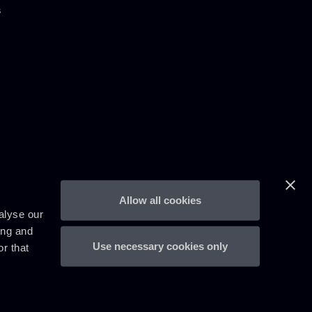
s
Allow all cookies
alyse our
ing and
Use necessary cookies only
r that