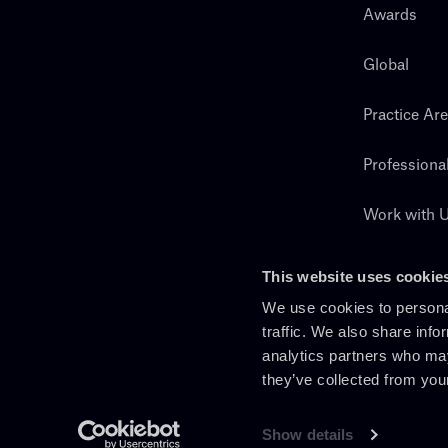
Awards
Global
Practice Ar
Professiona
Work with 
Search
This website uses cookie
We use cookies to personal
traffic. We also share info
analytics partners who may
they’ve collected from you
Show details
En
It