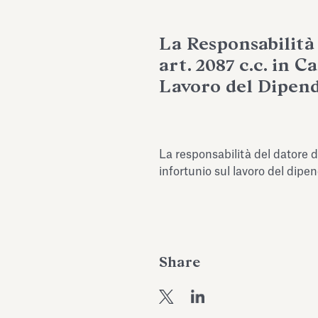
La Responsabilità
art. 2087 c.c. in C
Lavoro del Dipend
La responsabilità del datore di
infortunio sul lavoro del dip
Share