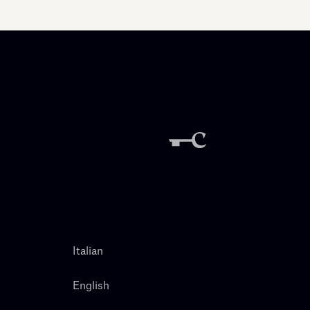
Italian
English