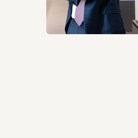
Milano
About the professional