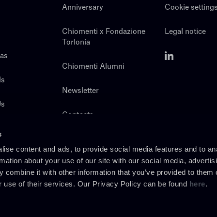
Anniversary
Cookie setting
Chiomenti x Fondazione
Legal notice
Torlonia
eas
Chiomenti Alumni
ls
Newsletter
Us
Contacts
s
ise content and ads, to provide social media features and to an
rmation about your use of our site with our social media, advertis
 combine it with other information that you’ve provided to them o
r use of their services. Our Privacy Policy can be found
here
.