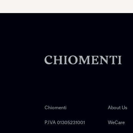
Chiomenti
About Us
P.IVA 01305231001
WeCare