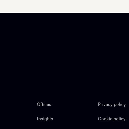
Offices
Privacy policy
Insights
Cookie policy