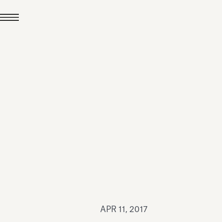
JUL 24, 2026
News
hiomenti received the
coVadis 2026 Silver
Medal
Read all
APR 11, 2017