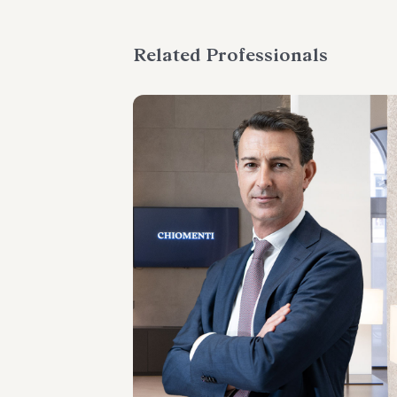
Related Professionals
PARTNER
Emanuele Barberis
LOCATIONS