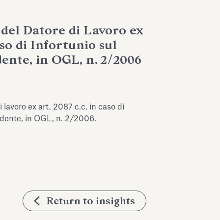
 del Datore di Lavoro ex
aso di Infortunio sul
ente, in OGL, n. 2/2006
 lavoro ex art. 2087 c.c. in caso di
endente, in OGL, n. 2/2006.
Return to insights