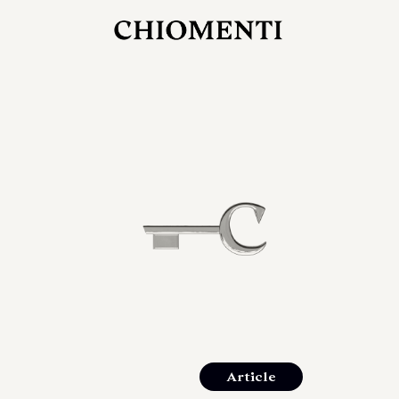
JUL 27, 2026
rlonia
C
he
E
mana
xpanding
orlonia’s
Article