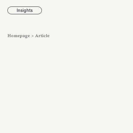
Insights
News
Homepage
>
Article
Fondazione To
inaugurates t
Marmora Ro
exhibition, e
Villa Albani T
Antiquarium
Read all